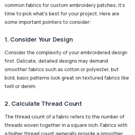
common fabrics for custom embroidery patches, it's
time to pick what's best for your project. Here are
some important pointers to consider:
1. Consider Your Design
Consider the complexity of your embroidered design
first. Delicate, detailed designs may demand
smoother fabrics such as cotton or polyester, but
bold, basic patterns look great on textured fabrics like
twill or denim.
2. Calculate Thread Count
The thread count of a fabric refers to the number of
threads woven together in a square inch. Fabrics with
a higher thread count generally provide a smoother