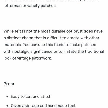
letterman or varsity patches.
While felt is not the most durable option, it does have
a distinct charm that is difficult to create with other
materials. You can use this fabric to make patches
with nostalgic significance or to imitate the traditional
look of vintage patchwork.
Pros:
Easy to cut and stitch.
Gives a vintage and handmade feel.