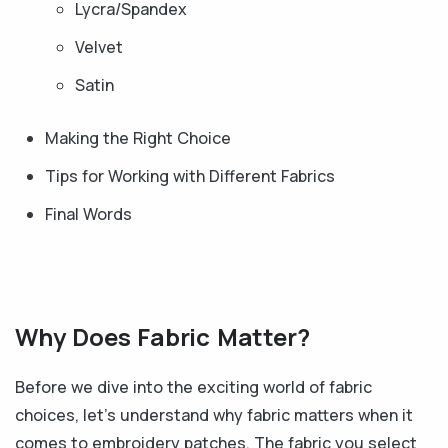
Lycra/Spandex
Velvet
Satin
Making the Right Choice
Tips for Working with Different Fabrics
Final Words
Why Does Fabric Matter?
Before we dive into the exciting world of fabric
choices, let's understand why fabric matters when it
comes to embroidery patches. The fabric you select