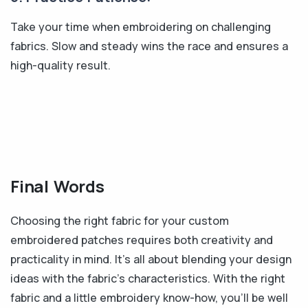
Take your time when embroidering on challenging
fabrics. Slow and steady wins the race and ensures a
high-quality result.
Final Words
Choosing the right fabric for your custom
embroidered patches requires both creativity and
practicality in mind. It's all about blending your design
ideas with the fabric's characteristics. With the right
fabric and a little embroidery know-how, you'll be well