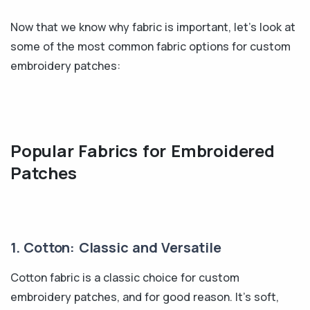
Now that we know why fabric is important, let's look at
some of the most common fabric options for custom
embroidery patches:
Popular Fabrics for Embroidered
Patches
1. Cotton: Classic and Versatile
Cotton fabric is a classic choice for custom
embroidery patches, and for good reason. It's soft,