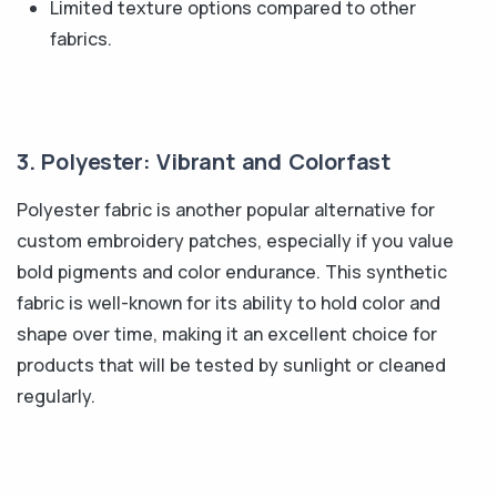
Limited texture options compared to other
fabrics.
3. Polyester: Vibrant and Colorfast
Polyester fabric is another popular alternative for
custom embroidery patches, especially if you value
bold pigments and color endurance. This synthetic
fabric is well-known for its ability to hold color and
shape over time, making it an excellent choice for
products that will be tested by sunlight or cleaned
regularly.