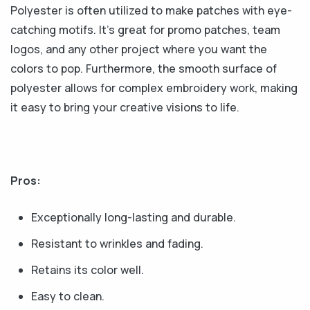
Polyester is often utilized to make patches with eye-
catching motifs. It's great for promo patches, team
logos, and any other project where you want the
colors to pop. Furthermore, the smooth surface of
polyester allows for complex embroidery work, making
it easy to bring your creative visions to life.
Pros:
Exceptionally long-lasting and durable.
Resistant to wrinkles and fading.
Retains its color well.
Easy to clean.