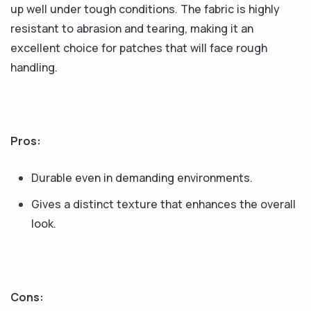
up well under tough conditions. The fabric is highly
resistant to abrasion and tearing, making it an
excellent choice for patches that will face rough
handling.
Pros:
Durable even in demanding environments.
Gives a distinct texture that enhances the overall
look.
Cons: