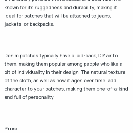
known for its ruggedness and durability, making it
ideal for patches that will be attached to jeans,
jackets, or backpacks.
Denim patches typically have a laid-back, DIY air to
them, making them popular among people who like a
bit of individuality in their design. The natural texture
of the cloth, as well as how it ages over time, add
character to your patches, making them one-of-a-kind
and full of personality.
Pros: