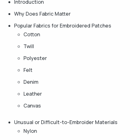
Introduction
Why Does Fabric Matter
Popular Fabrics for Embroidered Patches
Cotton
Twill
Polyester
Felt
Denim
Leather
Canvas
Unusual or Difficult-to-Embroider Materials
Nylon