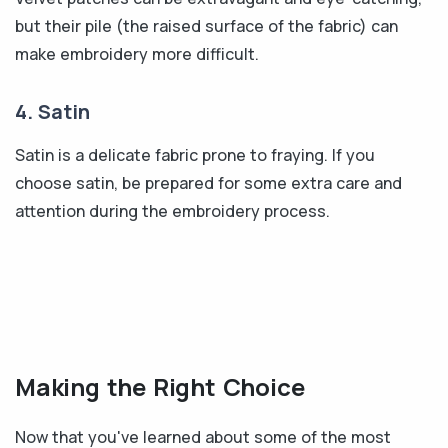
but their pile (the raised surface of the fabric) can
make embroidery more difficult.
4. Satin
Satin is a delicate fabric prone to fraying. If you
choose satin, be prepared for some extra care and
attention during the embroidery process.
Making the Right Choice
Now that you've learned about some of the most