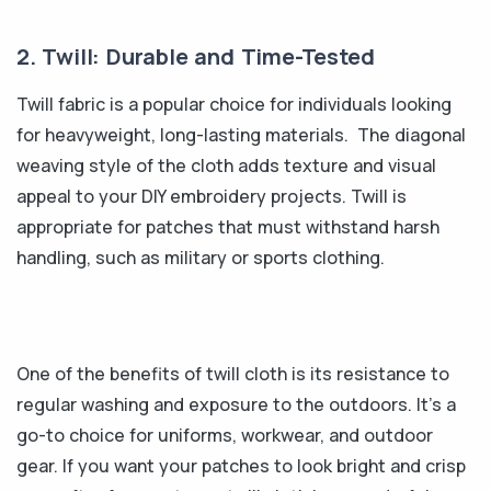
2. Twill: Durable and Time-Tested
Twill fabric is a popular choice for individuals looking
for heavyweight, long-lasting materials. The diagonal
weaving style of the cloth adds texture and visual
appeal to your DIY embroidery projects. Twill is
appropriate for patches that must withstand harsh
handling, such as military or sports clothing.
One of the benefits of twill cloth is its resistance to
regular washing and exposure to the outdoors. It's a
go-to choice for uniforms, workwear, and outdoor
gear. If you want your patches to look bright and crisp