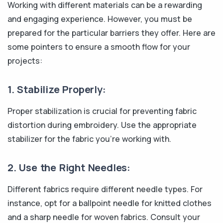
Working with different materials can be a rewarding
and engaging experience. However, you must be
prepared for the particular barriers they offer. Here are
some pointers to ensure a smooth flow for your
projects:
1. Stabilize Properly:
Proper stabilization is crucial for preventing fabric
distortion during embroidery. Use the appropriate
stabilizer for the fabric you're working with.
2. Use the Right Needles:
Different fabrics require different needle types. For
instance, opt for a ballpoint needle for knitted clothes
and a sharp needle for woven fabrics. Consult your