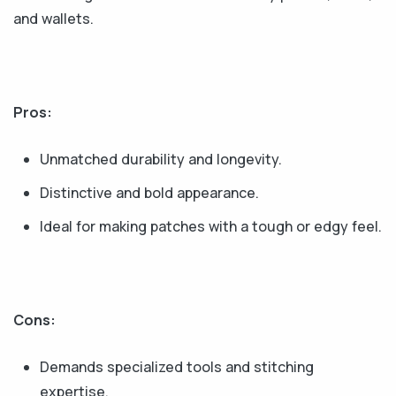
and wallets.
Pros:
Unmatched durability and longevity.
Distinctive and bold appearance.
Ideal for making patches with a tough or edgy feel.
Cons:
Demands specialized tools and stitching
expertise.