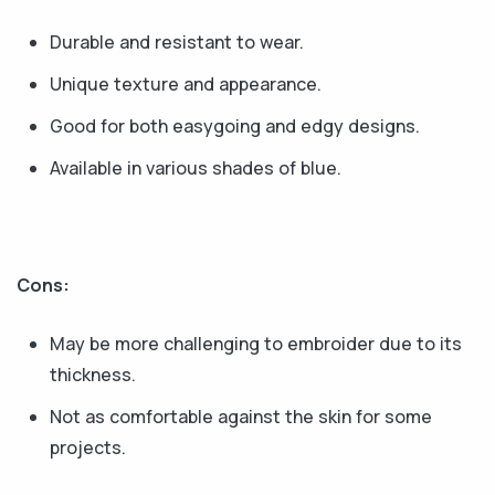
Durable and resistant to wear.
Unique texture and appearance.
Good for both easygoing and edgy designs.
Available in various shades of blue.
Cons:
May be more challenging to embroider due to its
thickness.
Not as comfortable against the skin for some
projects.