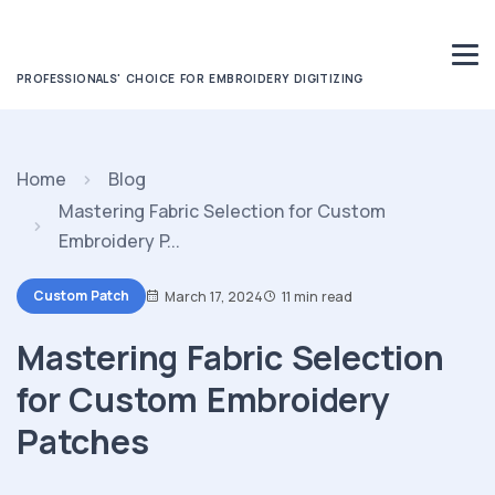
PROFESSIONALS' CHOICE FOR EMBROIDERY DIGITIZING
Home
Blog
Mastering Fabric Selection for Custom
Embroidery P...
Custom Patch
March 17, 2024
11 min read
Mastering Fabric Selection
for Custom Embroidery
Patches