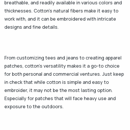
breathable, and readily available in various colors and
thicknesses. Cotton's natural fibers make it easy to
work with, and it can be embroidered with intricate
designs and fine details.
From customizing tees and jeans to creating apparel
patches, cotton’s versatility makes it a go-to choice
for both personal and commercial ventures. Just keep
in check that while cotton is simple and easy to
embroider, it may not be the most lasting option.
Especially for patches that will face heavy use and
exposure to the outdoors.