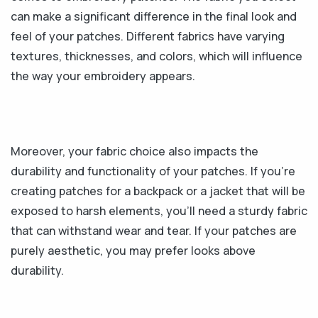
can make a significant difference in the final look and
feel of your patches. Different fabrics have varying
textures, thicknesses, and colors, which will influence
the way your embroidery appears.
Moreover, your fabric choice also impacts the
durability and functionality of your patches. If you're
creating patches for a backpack or a jacket that will be
exposed to harsh elements, you'll need a sturdy fabric
that can withstand wear and tear. If your patches are
purely aesthetic, you may prefer looks above
durability.