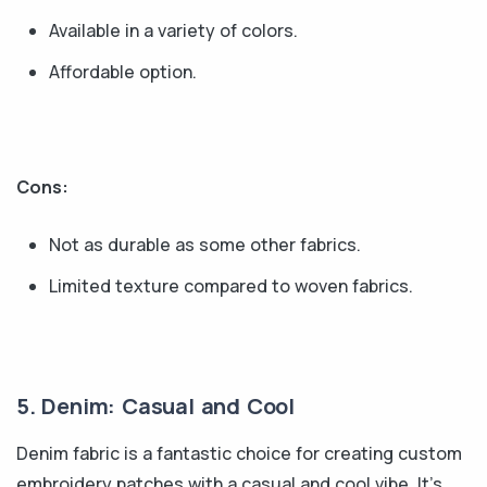
Available in a variety of colors.
Affordable option.
Cons:
Not as durable as some other fabrics.
Limited texture compared to woven fabrics.
5. Denim: Casual and Cool
Denim fabric is a fantastic choice for creating custom
embroidery patches with a casual and cool vibe. It's