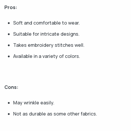
Pros:
Soft and comfortable to wear.
Suitable for intricate designs.
Takes embroidery stitches well.
Available in a variety of colors.
Cons:
May wrinkle easily.
Not as durable as some other fabrics.