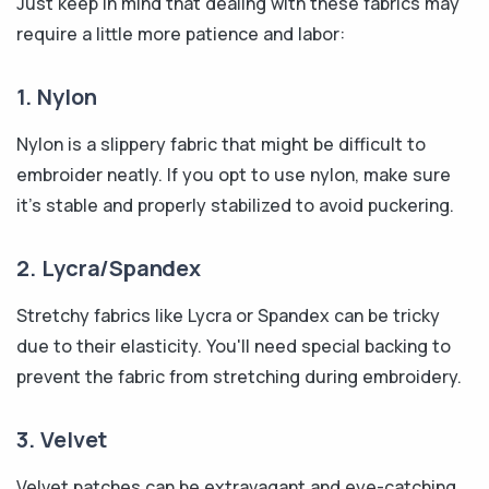
Just keep in mind that dealing with these fabrics may
require a little more patience and labor:
1. Nylon
Nylon is a slippery fabric that might be difficult to
embroider neatly. If you opt to use nylon, make sure
it's stable and properly stabilized to avoid puckering.
2. Lycra/Spandex
Stretchy fabrics like Lycra or Spandex can be tricky
due to their elasticity. You'll need special backing to
prevent the fabric from stretching during embroidery.
3. Velvet
Velvet patches can be extravagant and eye-catching,