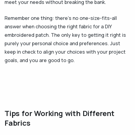
meet your needs without breaking the bank.
Remember one thing: there’s no one-size-fits-all
answer when choosing the right fabric for a DIY
embroidered patch. The only key to getting it right is
purely your personal choice and preferences. Just
keep in check to align your choices with your project
goals, and you are good to go.
Tips for Working with Different
Fabrics