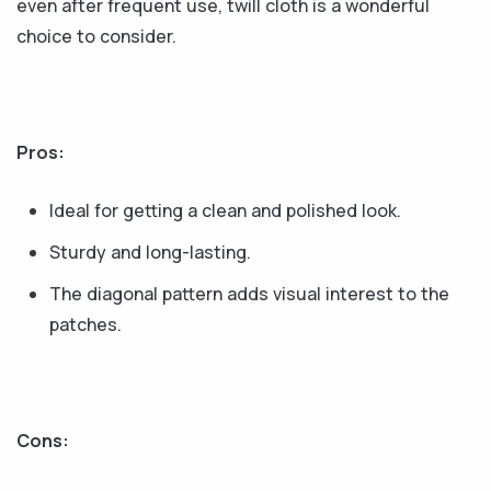
even after frequent use, twill cloth is a wonderful
choice to consider.
Pros:
Ideal for getting a clean and polished look.
Sturdy and long-lasting.
The diagonal pattern adds visual interest to the
patches.
Cons: