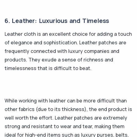
6. Leather: Luxurious and Timeless
Leather cloth is an excellent choice for adding a touch
of elegance and sophistication. Leather patches are
frequently connected with luxury companies and
products. They exude a sense of richness and
timelessness that is difficult to beat.
While working with leather can be more difficult than
other fabrics (due to its thickness), the end product is
well worth the effort. Leather patches are extremely
strong and resistant to wear and tear, making them
ideal for high-end items such as luxury purses, belts,