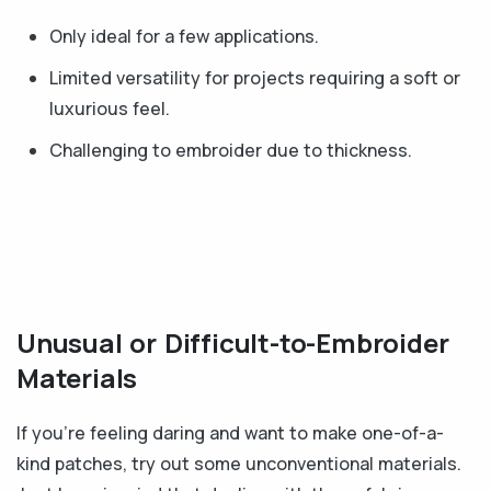
Only ideal for a few applications.
Limited versatility for projects requiring a soft or
luxurious feel.
Challenging to embroider due to thickness.
Unusual or Difficult-to-Embroider
Materials
If you're feeling daring and want to make one-of-a-
kind patches, try out some unconventional materials.