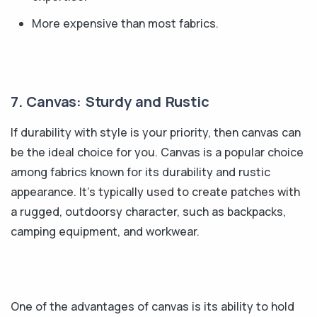
More expensive than most fabrics.
7. Canvas: Sturdy and Rustic
If durability with style is your priority, then canvas can
be the ideal choice for you. Canvas is a popular choice
among fabrics known for its durability and rustic
appearance. It's typically used to create patches with
a rugged, outdoorsy character, such as backpacks,
camping equipment, and workwear.
One of the advantages of canvas is its ability to hold