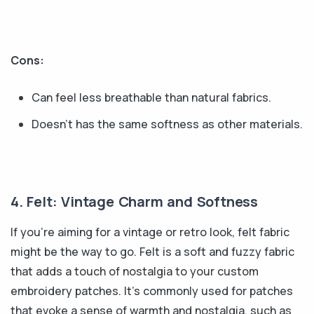
Cons:
Can feel less breathable than natural fabrics.
Doesn’t has the same softness as other materials.
4. Felt: Vintage Charm and Softness
If you're aiming for a vintage or retro look, felt fabric
might be the way to go. Felt is a soft and fuzzy fabric
that adds a touch of nostalgia to your custom
embroidery patches. It's commonly used for patches
that evoke a sense of warmth and nostalgia, such as