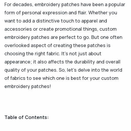
For decades, embroidery patches have been a popular
form of personal expression and flair. Whether you
want to add a distinctive touch to apparel and
accessories or create promotional things, custom
embroidery patches are perfect to go. But one often
overlooked aspect of creating these patches is
choosing the right fabric. It's not just about
appearance; it also affects the durability and overall
quality of your patches. So, let's delve into the world
of fabrics to see which one is best for your custom
embroidery patches!
Table of Contents: