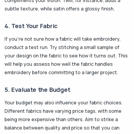
compliments your vision. Twill, for instance, adds a
subtle texture, while satin offers a glossy finish.
4. Test Your Fabric
If you're not sure how a fabric will take embroidery,
conduct a test run. Try stitching a small sample of
your design on the fabric to see how it turns out. This
will help you assess how well the fabric handles
embroidery before committing to a larger project.
5. Evaluate the Budget
Your budget may also influence your fabric choices.
Different fabrics have varying price tags, with some
being more expensive than others. Aim to strike a
balance between quality and price so that you can