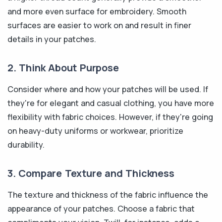
and more even surface for embroidery. Smooth
surfaces are easier to work on and result in finer
details in your patches.
2. Think About Purpose
Consider where and how your patches will be used. If
they're for elegant and casual clothing, you have more
flexibility with fabric choices. However, if they're going
on heavy-duty uniforms or workwear, prioritize
durability.
3. Compare Texture and Thickness
The texture and thickness of the fabric influence the
appearance of your patches. Choose a fabric that