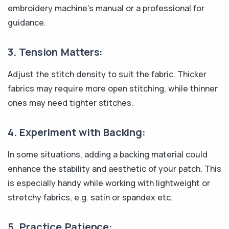
embroidery machine's manual or a professional for
guidance.
3. Tension Matters:
Adjust the stitch density to suit the fabric. Thicker
fabrics may require more open stitching, while thinner
ones may need tighter stitches.
4. Experiment with Backing:
In some situations, adding a backing material could
enhance the stability and aesthetic of your patch. This
is especially handy while working with lightweight or
stretchy fabrics, e.g. satin or spandex etc.
5. Practice Patience: