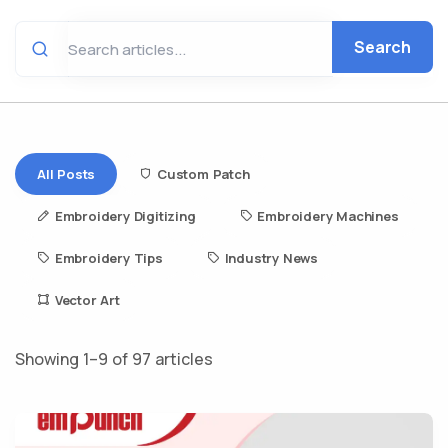
Search
All Posts
Custom Patch
Embroidery Digitizing
Embroidery Machines
Embroidery Tips
Industry News
Vector Art
Showing 1–9 of 97 articles