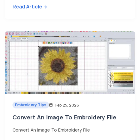
Read Article
Embroidery Tips
Feb 25, 2026
Convert An Image To Embroidery File
Convert An Image To Embroidery File