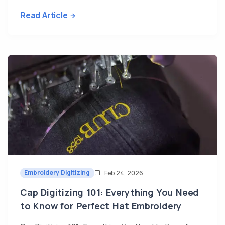
Read Article
Embroidery Digitizing
Feb 24, 2026
Cap Digitizing 101: Everything You Need
to Know for Perfect Hat Embroidery