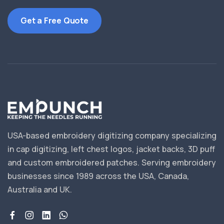
Get a Free Quote
USA-based embroidery digitizing company specializing
in cap digitizing, left chest logos, jacket backs, 3D puff
and custom embroidered patches. Serving embroidery
businesses since 1989 across the USA, Canada,
Australia and UK.