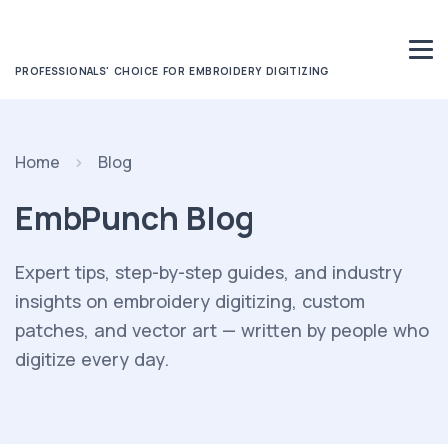
PROFESSIONALS' CHOICE FOR EMBROIDERY DIGITIZING
Home
Blog
EmbPunch Blog
Expert tips, step-by-step guides, and industry
insights on embroidery digitizing, custom
patches, and vector art — written by people who
digitize every day.