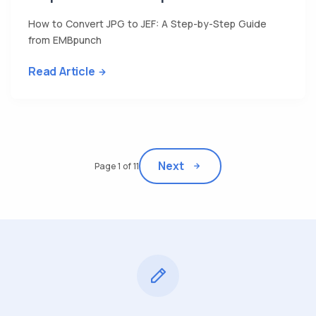
How to Convert JPG to JEF: A Step-by-Step Guide
from EMBpunch
Read Article
Next
Page 1 of 11