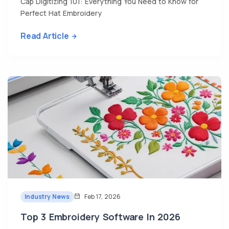
Cap Digitizing 101: Everything You Need to Know for
Perfect Hat Embroidery
Read Article
Industry News
Feb 17, 2026
Top 3 Embroidery Software In 2026