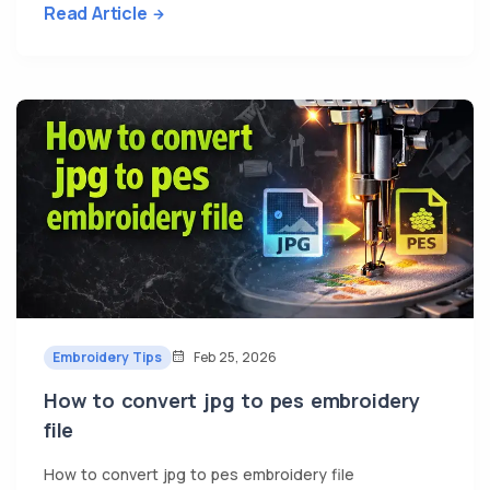
Read Article
Embroidery Tips
Feb 25, 2026
How to convert jpg to pes embroidery
file
How to convert jpg to pes embroidery file