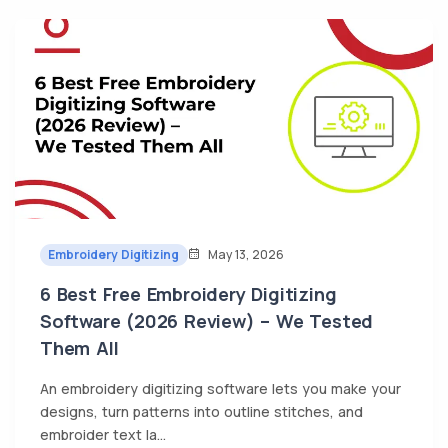
Embroidery Digitizing
May 13, 2026
6 Best Free Embroidery Digitizing
Software (2026 Review) – We Tested
Them All
An embroidery digitizing software lets you make your
designs, turn patterns into outline stitches, and
embroider text la...