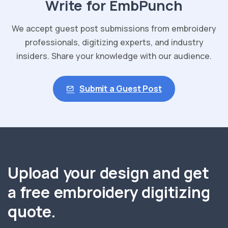
Write for EmbPunch
We accept guest post submissions from embroidery
professionals, digitizing experts, and industry
insiders. Share your knowledge with our audience.
Submit a Guest Post
Upload your design and get
a free embroidery digitizing
quote.