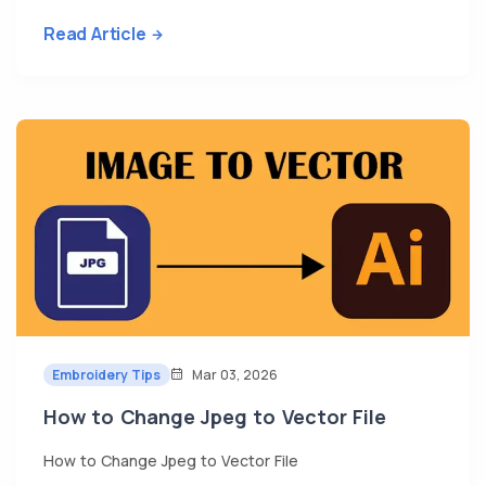
Read Article
Embroidery Tips
Mar 03, 2026
How to Change Jpeg to Vector File
How to Change Jpeg to Vector File