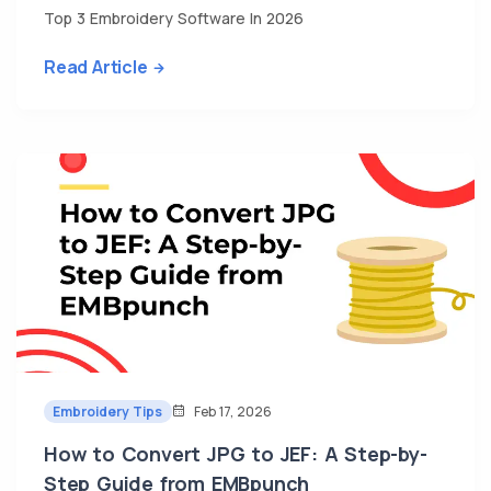
Top 3 Embroidery Software In 2026
Read Article
Embroidery Tips
Feb 17, 2026
How to Convert JPG to JEF: A Step-by-
Step Guide from EMBpunch