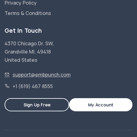
Privacy Policy
Terms & Conditions
Get In Touch
4370 Chicago Dr. SW,
Grandville MI, 49418
United States
support@embpunch.com
+1 (619) 467 8555
Sign Up Free
My Account