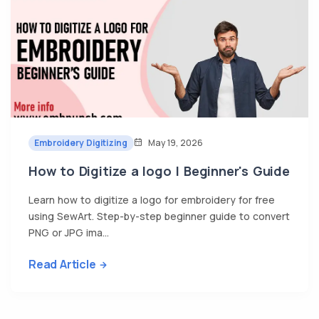
Embroidery Digitizing
May 19, 2026
How to Digitize a logo | Beginner's Guide
Learn how to digitize a logo for embroidery for free
using SewArt. Step-by-step beginner guide to convert
PNG or JPG ima...
Read Article