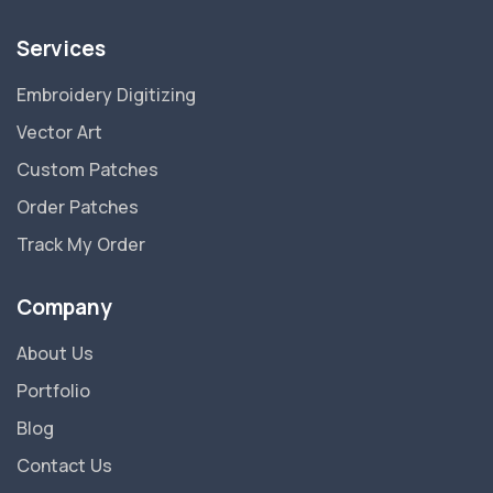
Services
Embroidery Digitizing
Vector Art
Custom Patches
Order Patches
Track My Order
Company
About Us
Portfolio
Blog
Contact Us