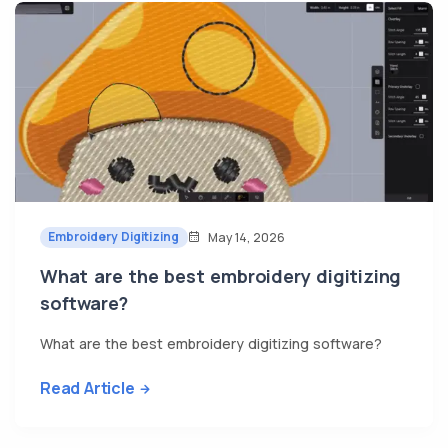
Embroidery Digitizing
May 14, 2026
What are the best embroidery digitizing
software?
What are the best embroidery digitizing software?
Read Article