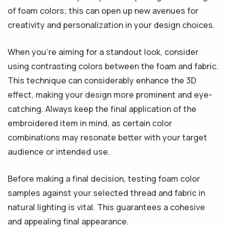
of foam colors; this can open up new avenues for
creativity and personalization in your design choices.
When you’re aiming for a standout look, consider
using contrasting colors between the foam and fabric.
This technique can considerably enhance the 3D
effect, making your design more prominent and eye-
catching. Always keep the final application of the
embroidered item in mind, as certain color
combinations may resonate better with your target
audience or intended use.
Before making a final decision, testing foam color
samples against your selected thread and fabric in
natural lighting is vital. This guarantees a cohesive
and appealing final appearance.