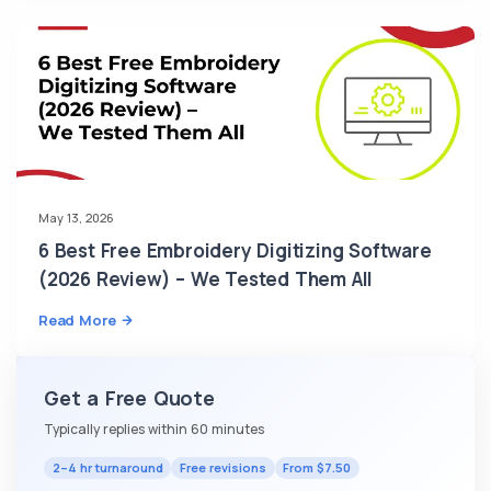
May 13, 2026
6 Best Free Embroidery Digitizing Software
(2026 Review) – We Tested Them All
Read More
Get a Free Quote
Typically replies within 60 minutes
2–4 hr turnaround
Free revisions
From $7.50