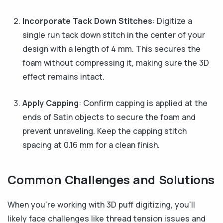
Incorporate Tack Down Stitches
: Digitize a
single run tack down stitch in the center of your
design with a length of 4 mm. This secures the
foam without compressing it, making sure the 3D
effect remains intact.
Apply Capping
: Confirm capping is applied at the
ends of Satin objects to secure the foam and
prevent unraveling. Keep the capping stitch
spacing at 0.16 mm for a clean finish.
Common Challenges and Solutions
When you’re working with 3D puff digitizing, you’ll
likely face challenges like thread tension issues and