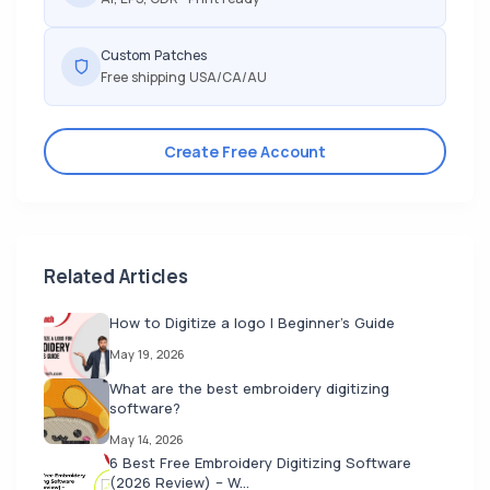
Custom Patches
Free shipping USA/CA/AU
Create Free Account
Related Articles
How to Digitize a logo | Beginner's Guide
May 19, 2026
What are the best embroidery digitizing
software?
May 14, 2026
6 Best Free Embroidery Digitizing Software
(2026 Review) – W...