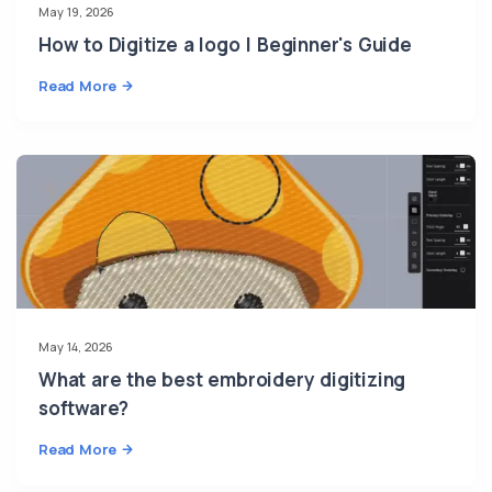
May 19, 2026
How to Digitize a logo | Beginner's Guide
Read More
May 14, 2026
What are the best embroidery digitizing
software?
Read More