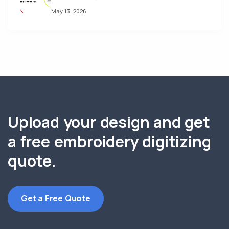
May 13, 2026
Upload your design and get
a free embroidery digitizing
quote.
Get a Free Quote