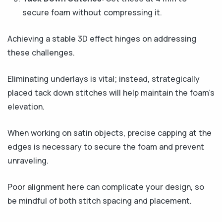
secure foam without compressing it.
Achieving a stable 3D effect hinges on addressing
these challenges.
Eliminating underlays is vital; instead, strategically
placed tack down stitches will help maintain the foam’s
elevation.
When working on satin objects, precise capping at the
edges is necessary to secure the foam and prevent
unraveling.
Poor alignment here can complicate your design, so
be mindful of both stitch spacing and placement.