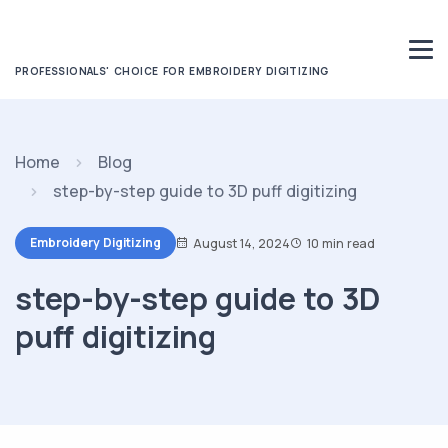
PROFESSIONALS' CHOICE FOR EMBROIDERY DIGITIZING
Home
Blog
step-by-step guide to 3D puff digitizing
Embroidery Digitizing
August 14, 2024
10 min read
step-by-step guide to 3D
puff digitizing