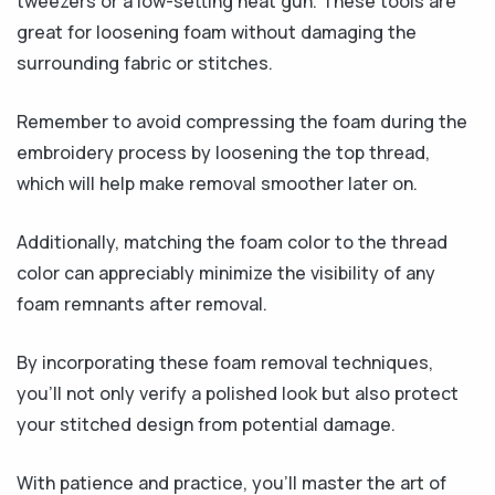
tweezers or a low-setting heat gun. These tools are
great for loosening foam without damaging the
surrounding fabric or stitches.
Remember to avoid compressing the foam during the
embroidery process by loosening the top thread,
which will help make removal smoother later on.
Additionally, matching the foam color to the thread
color can appreciably minimize the visibility of any
foam remnants after removal.
By incorporating these foam removal techniques,
you’ll not only verify a polished look but also protect
your stitched design from potential damage.
With patience and practice, you’ll master the art of