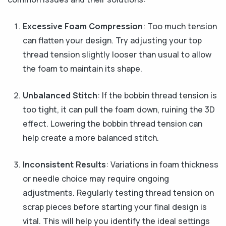
Excessive Foam Compression
: Too much tension
can flatten your design. Try adjusting your top
thread tension slightly looser than usual to allow
the foam to maintain its shape.
Unbalanced Stitch
: If the bobbin thread tension is
too tight, it can pull the foam down, ruining the 3D
effect. Lowering the bobbin thread tension can
help create a more balanced stitch.
Inconsistent Results
: Variations in foam thickness
or needle choice may require ongoing
adjustments. Regularly testing thread tension on
scrap pieces before starting your final design is
vital. This will help you identify the ideal settings