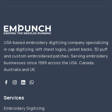
USA-based embroidery digitizing company specializing
in cap digitizing, left chest logos, jacket backs, 3D puff
and custom embroidered patches. Serving embroidery
businesses since 1989 across the USA, Canada,
Australia and UK.
Services
Embroidery Digitizing