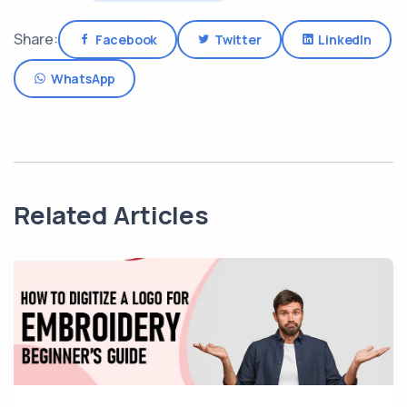
Share:
Facebook
Twitter
LinkedIn
WhatsApp
Related Articles