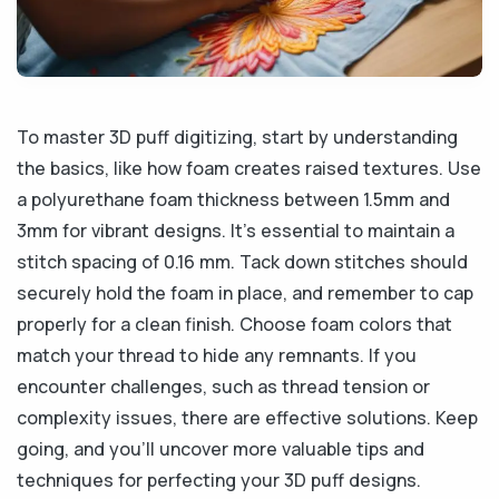
To master 3D puff digitizing, start by understanding
the basics, like how foam creates raised textures. Use
a polyurethane foam thickness between 1.5mm and
3mm for vibrant designs. It’s essential to maintain a
stitch spacing of 0.16 mm. Tack down stitches should
securely hold the foam in place, and remember to cap
properly for a clean finish. Choose foam colors that
match your thread to hide any remnants. If you
encounter challenges, such as thread tension or
complexity issues, there are effective solutions. Keep
going, and you’ll uncover more valuable tips and
techniques for perfecting your 3D puff designs.