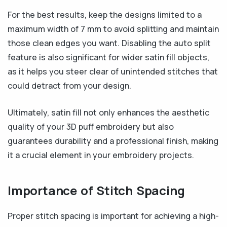
For the best results, keep the designs limited to a
maximum width of 7 mm to avoid splitting and maintain
those clean edges you want. Disabling the auto split
feature is also significant for wider satin fill objects,
as it helps you steer clear of unintended stitches that
could detract from your design.
Ultimately, satin fill not only enhances the aesthetic
quality of your 3D puff embroidery but also
guarantees durability and a professional finish, making
it a crucial element in your embroidery projects.
Importance of Stitch Spacing
Proper stitch spacing is important for achieving a high-