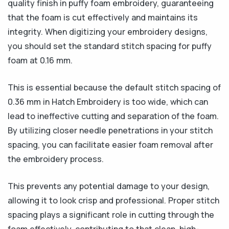
quality finish in puffy foam embroidery, guaranteeing
that the foam is cut effectively and maintains its
integrity. When digitizing your embroidery designs,
you should set the standard stitch spacing for puffy
foam at 0.16 mm.
This is essential because the default stitch spacing of
0.36 mm in Hatch Embroidery is too wide, which can
lead to ineffective cutting and separation of the foam.
By utilizing closer needle penetrations in your stitch
spacing, you can facilitate easier foam removal after
the embroidery process.
This prevents any potential damage to your design,
allowing it to look crisp and professional. Proper stitch
spacing plays a significant role in cutting through the