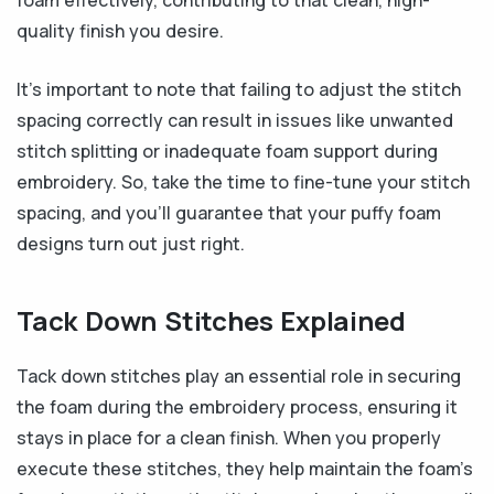
foam effectively, contributing to that clean, high-
quality finish you desire.
It’s important to note that failing to adjust the stitch
spacing correctly can result in issues like unwanted
stitch splitting or inadequate foam support during
embroidery. So, take the time to fine-tune your stitch
spacing, and you’ll guarantee that your puffy foam
designs turn out just right.
Tack Down Stitches Explained
Tack down stitches play an essential role in securing
the foam during the embroidery process, ensuring it
stays in place for a clean finish. When you properly
execute these stitches, they help maintain the foam’s