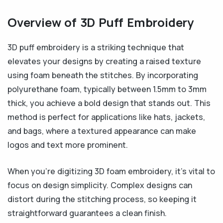
Overview of 3D Puff Embroidery
3D puff embroidery is a striking technique that
elevates your designs by creating a raised texture
using foam beneath the stitches. By incorporating
polyurethane foam, typically between 1.5mm to 3mm
thick, you achieve a bold design that stands out. This
method is perfect for applications like hats, jackets,
and bags, where a textured appearance can make
logos and text more prominent.
When you’re digitizing 3D foam embroidery, it’s vital to
focus on design simplicity. Complex designs can
distort during the stitching process, so keeping it
straightforward guarantees a clean finish.