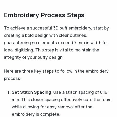
Embroidery Process Steps
To achieve a successful 3D puff embroidery, start by
creating a bold design with clear outlines,
guaranteeing no elements exceed 7 mm in width for
ideal digitizing. This step is vital to maintain the
integrity of your puffy design.
Here are three key steps to follow in the embroidery
process:
Set Stitch Spacing
: Use a stitch spacing of 0.16
mm. This closer spacing effectively cuts the foam
while allowing for easy removal after the
embroidery is complete.