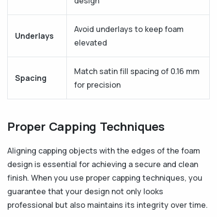
design
Avoid underlays to keep foam
Underlays
elevated
Match satin fill spacing of 0.16 mm
Spacing
for precision
Proper Capping Techniques
Aligning capping objects with the edges of the foam
design is essential for achieving a secure and clean
finish. When you use proper capping techniques, you
guarantee that your design not only looks
professional but also maintains its integrity over time.