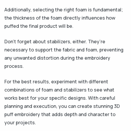
Additionally, selecting the right foam is fundamental;
the thickness of the foam directly influences how
puffed the final product will be.
Don’t forget about stabilizers, either. They’re
necessary to support the fabric and foam, preventing
any unwanted distortion during the embroidery
process.
For the best results, experiment with different
combinations of foam and stabilizers to see what
works best for your specific designs. With careful
planning and execution, you can create stunning 3D
puff embroidery that adds depth and character to
your projects.