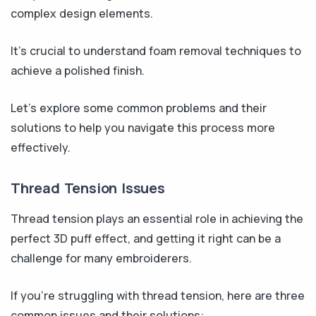
complex design elements.
It’s crucial to understand foam removal techniques to
achieve a polished finish.
Let’s explore some common problems and their
solutions to help you navigate this process more
effectively.
Thread Tension Issues
Thread tension plays an essential role in achieving the
perfect 3D puff effect, and getting it right can be a
challenge for many embroiderers.
If you’re struggling with thread tension, here are three
common issues and their solutions: