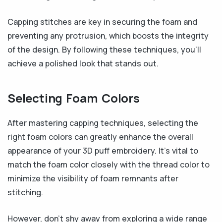
Capping stitches are key in securing the foam and
preventing any protrusion, which boosts the integrity
of the design. By following these techniques, you’ll
achieve a polished look that stands out.
Selecting Foam Colors
After mastering capping techniques, selecting the
right foam colors can greatly enhance the overall
appearance of your 3D puff embroidery. It’s vital to
match the foam color closely with the thread color to
minimize the visibility of foam remnants after
stitching.
However, don’t shy away from exploring a wide range