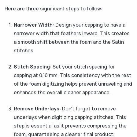
Here are three significant steps to follow:
Narrower Width
: Design your capping to have a
narrower width that feathers inward. This creates
a smooth shift between the foam and the Satin
stitches.
Stitch Spacing
: Set your stitch spacing for
capping at 0.16 mm. This consistency with the rest
of the foam digitizing helps prevent unraveling and
enhances the overall cleaner appearance.
Remove Underlays
: Don’t forget to remove
underlays when digitizing capping stitches. This
step is essential as it prevents compressing the
foam, guaranteeing a cleaner final product.