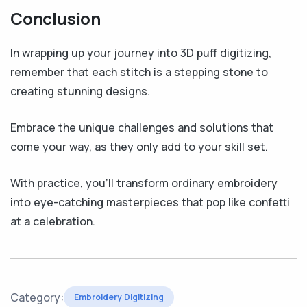
Conclusion
In wrapping up your journey into 3D puff digitizing,
remember that each stitch is a stepping stone to
creating stunning designs.
Embrace the unique challenges and solutions that
come your way, as they only add to your skill set.
With practice, you’ll transform ordinary embroidery
into eye-catching masterpieces that pop like confetti
at a celebration.
Category:
Embroidery Digitizing