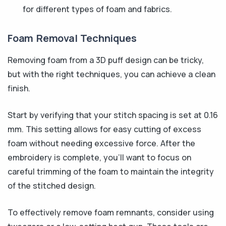
for different types of foam and fabrics.
Foam Removal Techniques
Removing foam from a 3D puff design can be tricky,
but with the right techniques, you can achieve a clean
finish.
Start by verifying that your stitch spacing is set at 0.16
mm. This setting allows for easy cutting of excess
foam without needing excessive force. After the
embroidery is complete, you’ll want to focus on
careful trimming of the foam to maintain the integrity
of the stitched design.
To effectively remove foam remnants, consider using