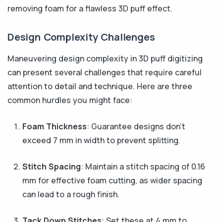
removing foam for a flawless 3D puff effect.
Design Complexity Challenges
Maneuvering design complexity in 3D puff digitizing
can present several challenges that require careful
attention to detail and technique. Here are three
common hurdles you might face:
Foam Thickness
: Guarantee designs don’t
exceed 7 mm in width to prevent splitting.
Stitch Spacing
: Maintain a stitch spacing of 0.16
mm for effective foam cutting, as wider spacing
can lead to a rough finish.
Tack Down Stitches
: Set these at 4 mm to