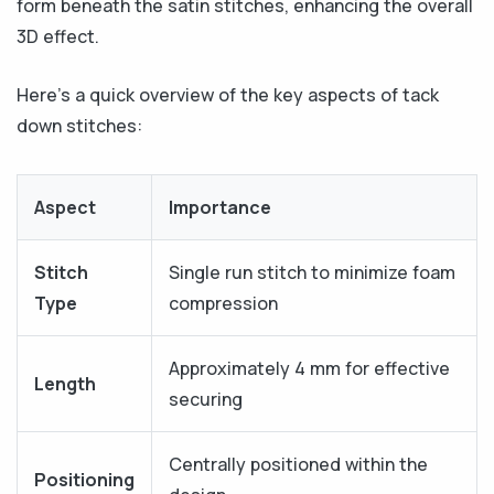
form beneath the satin stitches, enhancing the overall
3D effect.
Here’s a quick overview of the key aspects of tack
down stitches:
Aspect
Importance
Stitch
Single run stitch to minimize foam
Type
compression
Approximately 4 mm for effective
Length
securing
Centrally positioned within the
Positioning