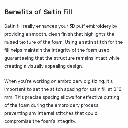
Benefits of Satin Fill
Satin fill really enhances your 3D puff embroidery by
providing a smooth, clean finish that highlights the
raised texture of the foam. Using a satin stitch for the
fill helps maintain the integrity of the foam used,
guaranteeing that the structure remains intact while
creating a visually appealing design.
When you’re working on embroidery digitizing, it’s
important to set the stitch spacing for satin fill at 0.16
mm. This precise spacing allows for effective cutting
of the foam during the embroidery process,
preventing any internal stitches that could
compromise the foam’s integrity.