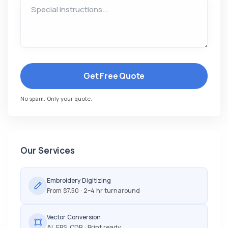
Get Free Quote
No spam. Only your quote.
Our Services
Embroidery Digitizing
From $7.50 · 2–4 hr turnaround
Vector Conversion
AI, EPS, CDR · Print ready