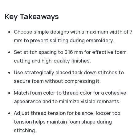
Key Takeaways
Choose simple designs with a maximum width of 7
mm to prevent splitting during embroidery.
Set stitch spacing to 0.16 mm for effective foam
cutting and high-quality finishes.
Use strategically placed tack down stitches to
secure foam without compressing it.
Match foam color to thread color for a cohesive
appearance and to minimize visible remnants.
Adjust thread tension for balance; looser top
tension helps maintain foam shape during
stitching.