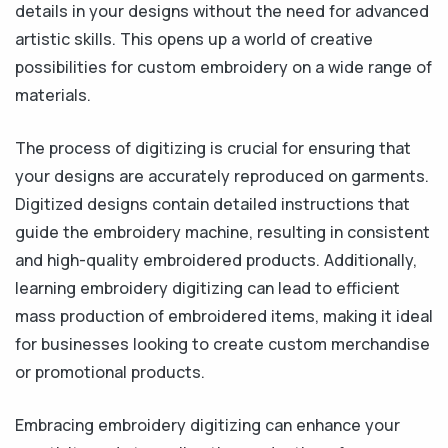
details in your designs without the need for advanced
artistic skills. This opens up a world of creative
possibilities for custom embroidery on a wide range of
materials.
The process of digitizing is crucial for ensuring that
your designs are accurately reproduced on garments.
Digitized designs contain detailed instructions that
guide the embroidery machine, resulting in consistent
and high-quality embroidered products. Additionally,
learning embroidery digitizing can lead to efficient
mass production of embroidered items, making it ideal
for businesses looking to create custom merchandise
or promotional products.
Embracing embroidery digitizing can enhance your