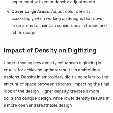
experiment with color density adjustments.
Cover Large Areas
: Adjust color density
accordingly when working on designs that cover
large areas to maintain consistency in thread and
fabric usage.
Impact of Density on Digitizing
Understanding how density influences digitizing is
crucial for achieving optimal results in embroidery
designs. Density in embroidery digitizing refers to the
amount of space between stitches, impacting the final
look of the design. Higher density creates a more
solid and opaque design, while lower density results in
a more open and breathable design.