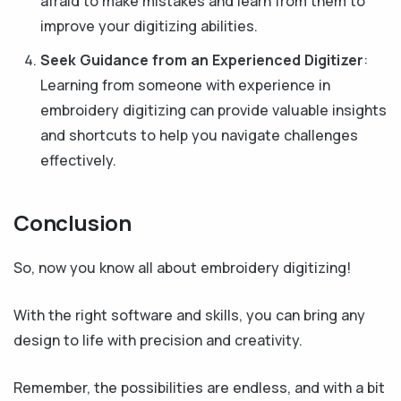
afraid to make mistakes and learn from them to
improve your digitizing abilities.
Seek Guidance from an Experienced Digitizer
:
Learning from someone with experience in
embroidery digitizing can provide valuable insights
and shortcuts to help you navigate challenges
effectively.
Conclusion
So, now you know all about embroidery digitizing!
With the right software and skills, you can bring any
design to life with precision and creativity.
Remember, the possibilities are endless, and with a bit