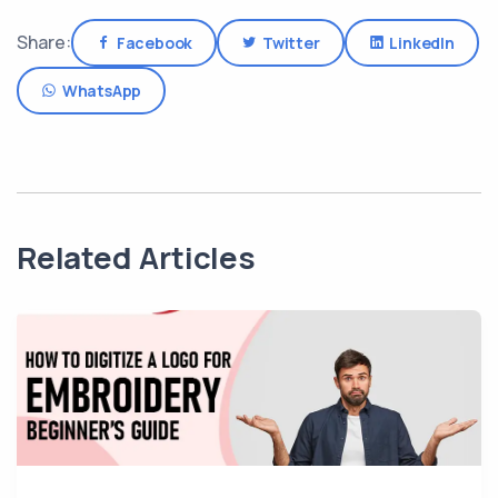
Share:
Facebook
Twitter
LinkedIn
WhatsApp
Related Articles