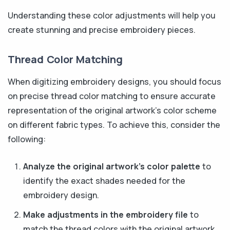
Understanding these color adjustments will help you
create stunning and precise embroidery pieces.
Thread Color Matching
When digitizing embroidery designs, you should focus
on precise thread color matching to ensure accurate
representation of the original artwork's color scheme
on different fabric types. To achieve this, consider the
following:
Analyze the original artwork's color palette
to
identify the exact shades needed for the
embroidery design.
Make adjustments in the embroidery file
to
match the thread colors with the original artwork,