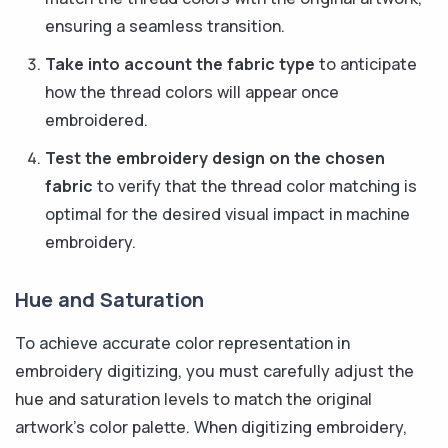
ensuring a seamless transition.
Take into account the fabric type
to anticipate
how the thread colors will appear once
embroidered.
Test the embroidery design on the chosen
fabric
to verify that the thread color matching is
optimal for the desired visual impact in machine
embroidery.
Hue and Saturation
To achieve accurate color representation in
embroidery digitizing, you must carefully adjust the
hue and saturation levels to match the original
artwork's color palette. When digitizing embroidery,