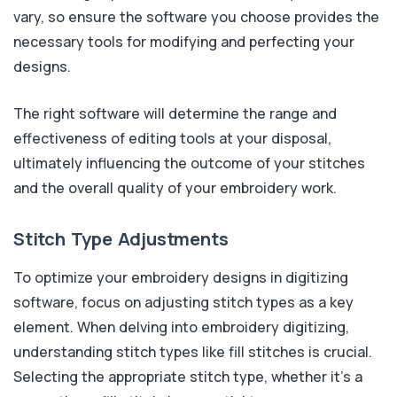
vary, so ensure the software you choose provides the
necessary tools for modifying and perfecting your
designs.
The right software will determine the range and
effectiveness of editing tools at your disposal,
ultimately influencing the outcome of your stitches
and the overall quality of your embroidery work.
Stitch Type Adjustments
To optimize your embroidery designs in digitizing
software, focus on adjusting stitch types as a key
element. When delving into embroidery digitizing,
understanding stitch types like fill stitches is crucial.
Selecting the appropriate stitch type, whether it's a