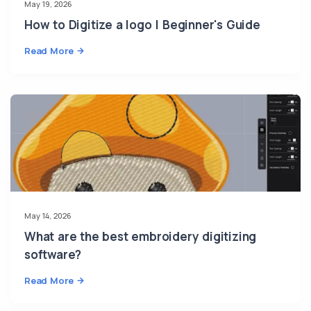
May 19, 2026
How to Digitize a logo | Beginner's Guide
Read More
May 14, 2026
What are the best embroidery digitizing
software?
Read More