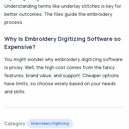
Understanding terms like underlay stitches is key for
better outcomes. The files guide the embroidery
process.
Why Is Embroidery Digitizing Software so
Expensive?
You might wonder why embroidery digitizing software
is pricey. Well, the high cost comes from the fancy
features, brand value, and support. Cheaper options
have limits, so choose wisely based on your needs
and skills.
Category:
Embroidery Digitizing