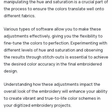
manipulating the hue and saturation is a crucial part of
the process to ensure the colors translate well onto
different fabrics.
Various types of software allow you to make these
adjustments effectively, giving you the flexibility to
fine-tune the colors to perfection. Experimenting with
different levels of hue and saturation and observing
the results through stitch-outs is essential to achieve
the desired color accuracy in the final embroidered
design.
Understanding how these adjustments impact the
overall look of the embroidery will enhance your ability
to create vibrant and true-to-life color schemes in
your digitized embroidery projects.