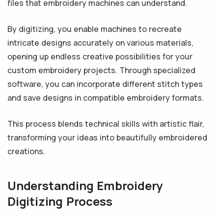
files that embroidery machines can understand.
By digitizing, you enable machines to recreate
intricate designs accurately on various materials,
opening up endless creative possibilities for your
custom embroidery projects. Through specialized
software, you can incorporate different stitch types
and save designs in compatible embroidery formats.
This process blends technical skills with artistic flair,
transforming your ideas into beautifully embroidered
creations.
Understanding Embroidery
Digitizing Process