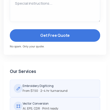
Get Free Quote
No spam. Only your quote.
Our Services
Embroidery Digitizing
From $7.50 · 2–4 hr turnaround
Vector Conversion
AI, EPS, CDR · Print ready