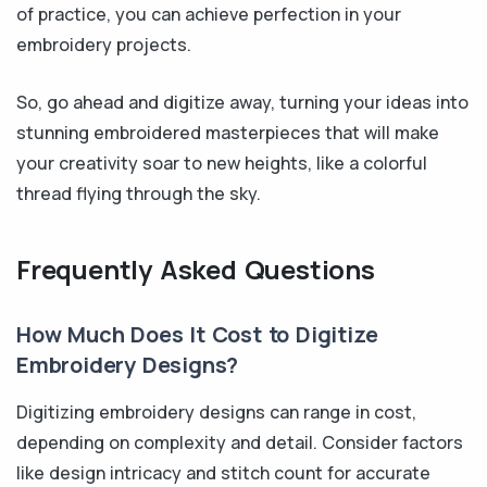
of practice, you can achieve perfection in your
embroidery projects.
So, go ahead and digitize away, turning your ideas into
stunning embroidered masterpieces that will make
your creativity soar to new heights, like a colorful
thread flying through the sky.
Frequently Asked Questions
How Much Does It Cost to Digitize
Embroidery Designs?
Digitizing embroidery designs can range in cost,
depending on complexity and detail. Consider factors
like design intricacy and stitch count for accurate