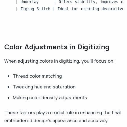
| Underlay      | Offers stability, improves cov
| Zigzag Stitch | Ideal for creating decorative 
Color Adjustments in Digitizing
When adjusting colors in digitizing, you'll focus on:
Thread color matching
Tweaking hue and saturation
Making color density adjustments
These factors play a crucial role in enhancing the final
embroidered design's appearance and accuracy.