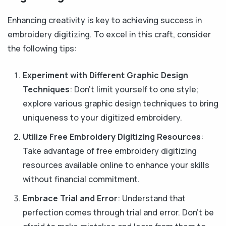
Enhancing creativity is key to achieving success in
embroidery digitizing. To excel in this craft, consider
the following tips:
Experiment with Different Graphic Design
Techniques
: Don't limit yourself to one style;
explore various graphic design techniques to bring
uniqueness to your digitized embroidery.
Utilize Free Embroidery Digitizing Resources
:
Take advantage of free embroidery digitizing
resources available online to enhance your skills
without financial commitment.
Embrace Trial and Error
: Understand that
perfection comes through trial and error. Don't be