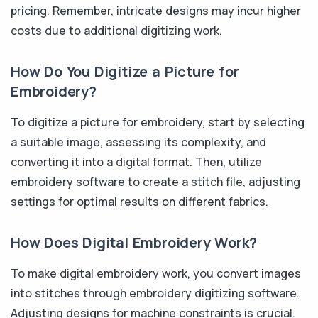
pricing. Remember, intricate designs may incur higher
costs due to additional digitizing work.
How Do You Digitize a Picture for
Embroidery?
To digitize a picture for embroidery, start by selecting
a suitable image, assessing its complexity, and
converting it into a digital format. Then, utilize
embroidery software to create a stitch file, adjusting
settings for optimal results on different fabrics.
How Does Digital Embroidery Work?
To make digital embroidery work, you convert images
into stitches through embroidery digitizing software.
Adjusting designs for machine constraints is crucial.