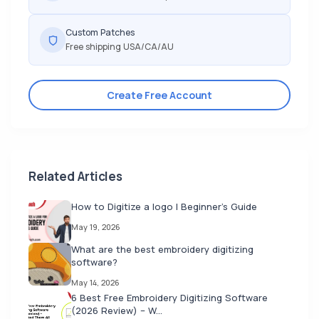
Custom Patches
Free shipping USA/CA/AU
Create Free Account
Related Articles
How to Digitize a logo | Beginner's Guide
May 19, 2026
What are the best embroidery digitizing
software?
May 14, 2026
6 Best Free Embroidery Digitizing Software
(2026 Review) – W...