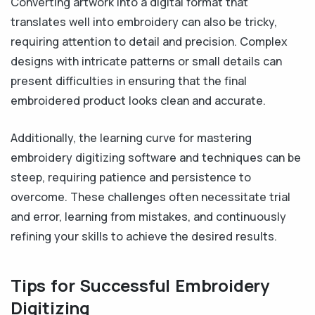
Converting artwork into a digital format that
translates well into embroidery can also be tricky,
requiring attention to detail and precision. Complex
designs with intricate patterns or small details can
present difficulties in ensuring that the final
embroidered product looks clean and accurate.
Additionally, the learning curve for mastering
embroidery digitizing software and techniques can be
steep, requiring patience and persistence to
overcome. These challenges often necessitate trial
and error, learning from mistakes, and continuously
refining your skills to achieve the desired results.
Tips for Successful Embroidery
Digitizing