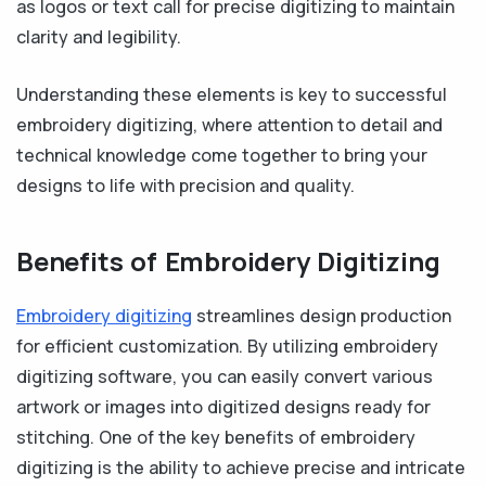
as logos or text call for precise digitizing to maintain
clarity and legibility.
Understanding these elements is key to successful
embroidery digitizing, where attention to detail and
technical knowledge come together to bring your
designs to life with precision and quality.
Benefits of Embroidery Digitizing
Embroidery digitizing
streamlines design production
for efficient customization. By utilizing embroidery
digitizing software, you can easily convert various
artwork or images into digitized designs ready for
stitching. One of the key benefits of embroidery
digitizing is the ability to achieve precise and intricate