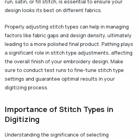
run, satin, or fill stitch, is essential to ensure your
design looks its best on different fabrics.
Properly adjusting stitch types can help in managing
factors like fabric gaps and design density, ultimately
leading to a more polished final product. Pathing plays
a significant role in stitch type adjustments, affecting
the overall finish of your embroidery design. Make
sure to conduct test runs to fine-tune stitch type
settings and guarantee optimal results in your
digitizing process.
Importance of Stitch Types in
Digitizing
Understanding the significance of selecting