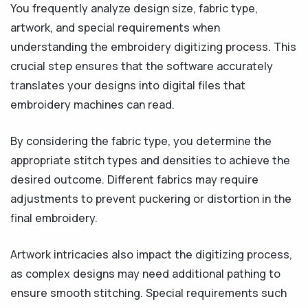
You frequently analyze design size, fabric type,
artwork, and special requirements when
understanding the embroidery digitizing process. This
crucial step ensures that the software accurately
translates your designs into digital files that
embroidery machines can read.
By considering the fabric type, you determine the
appropriate stitch types and densities to achieve the
desired outcome. Different fabrics may require
adjustments to prevent puckering or distortion in the
final embroidery.
Artwork intricacies also impact the digitizing process,
as complex designs may need additional pathing to
ensure smooth stitching. Special requirements such