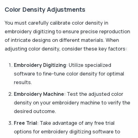
Color Density Adjustments
You must carefully calibrate color density in
embroidery digitizing to ensure precise reproduction
of intricate designs on different materials. When
adjusting color density, consider these key factors:
Embroidery Digitizing
: Utilize specialized
software to fine-tune color density for optimal
results.
Embroidery Machine
: Test the adjusted color
density on your embroidery machine to verify the
desired outcome.
Free Trial
: Take advantage of any free trial
options for embroidery digitizing software to