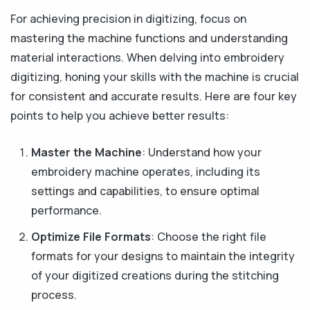
For achieving precision in digitizing, focus on
mastering the machine functions and understanding
material interactions. When delving into embroidery
digitizing, honing your skills with the machine is crucial
for consistent and accurate results. Here are four key
points to help you achieve better results:
Master the Machine
: Understand how your
embroidery machine operates, including its
settings and capabilities, to ensure optimal
performance.
Optimize File Formats
: Choose the right file
formats for your designs to maintain the integrity
of your digitized creations during the stitching
process.