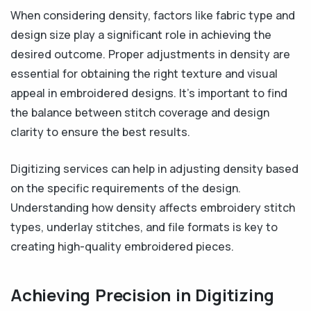
When considering density, factors like fabric type and
design size play a significant role in achieving the
desired outcome. Proper adjustments in density are
essential for obtaining the right texture and visual
appeal in embroidered designs. It's important to find
the balance between stitch coverage and design
clarity to ensure the best results.
Digitizing services can help in adjusting density based
on the specific requirements of the design.
Understanding how density affects embroidery stitch
types, underlay stitches, and file formats is key to
creating high-quality embroidered pieces.
Achieving Precision in Digitizing