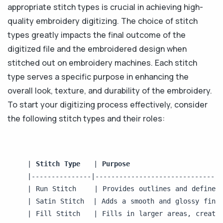
appropriate stitch types is crucial in achieving high-
quality embroidery digitizing. The choice of stitch
types greatly impacts the final outcome of the
digitized file and the embroidered design when
stitched out on embroidery machines. Each stitch
type serves a specific purpose in enhancing the
overall look, texture, and durability of the embroidery.
To start your digitizing process effectively, consider
the following stitch types and their roles:
| 
Stitch Type 
  | 
Purpose                    
|---------------|--------------------------------
| Run Stitch    | Provides outlines and defines
| Satin Stitch  | Adds a smooth and glossy fini
| Fill Stitch   | Fills in larger areas, creatin