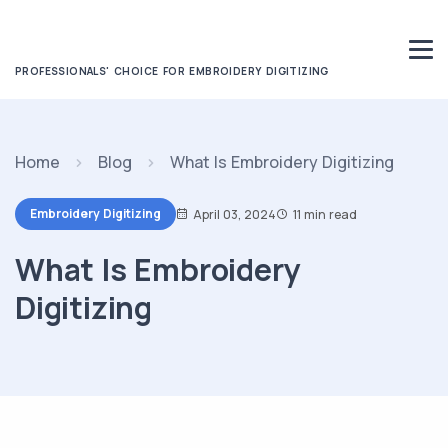
PROFESSIONALS' CHOICE FOR EMBROIDERY DIGITIZING
Home
Blog
What Is Embroidery Digitizing
Embroidery Digitizing
April 03, 2024
11 min read
What Is Embroidery
Digitizing