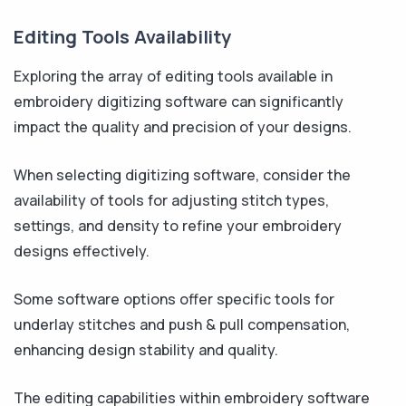
Editing Tools Availability
Exploring the array of editing tools available in
embroidery digitizing software can significantly
impact the quality and precision of your designs.
When selecting digitizing software, consider the
availability of tools for adjusting stitch types,
settings, and density to refine your embroidery
designs effectively.
Some software options offer specific tools for
underlay stitches and push & pull compensation,
enhancing design stability and quality.
The editing capabilities within embroidery software