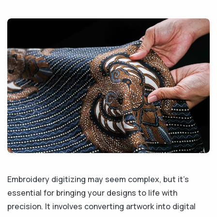
Embroidery digitizing may seem complex, but it's
essential for bringing your designs to life with
precision. It involves converting artwork into digital