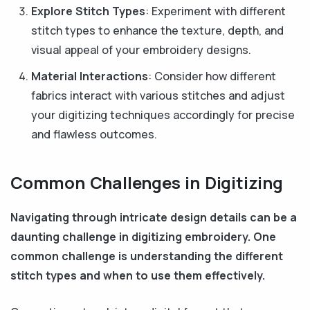
Explore Stitch Types
: Experiment with different
stitch types to enhance the texture, depth, and
visual appeal of your embroidery designs.
Material Interactions
: Consider how different
fabrics interact with various stitches and adjust
your digitizing techniques accordingly for precise
and flawless outcomes.
Common Challenges in Digitizing
Navigating through intricate design details can be a
daunting challenge in digitizing embroidery. One
common challenge is understanding the different
stitch types and when to use them effectively.