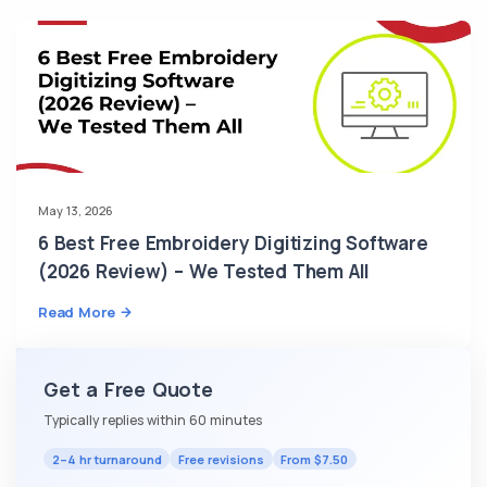
May 13, 2026
6 Best Free Embroidery Digitizing Software
(2026 Review) – We Tested Them All
Read More
Get a Free Quote
Typically replies within 60 minutes
2–4 hr turnaround
Free revisions
From $7.50