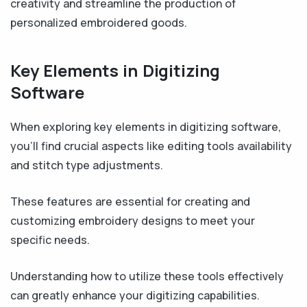
creativity and streamline the production of
personalized embroidered goods.
Key Elements in Digitizing
Software
When exploring key elements in digitizing software,
you'll find crucial aspects like editing tools availability
and stitch type adjustments.
These features are essential for creating and
customizing embroidery designs to meet your
specific needs.
Understanding how to utilize these tools effectively
can greatly enhance your digitizing capabilities.