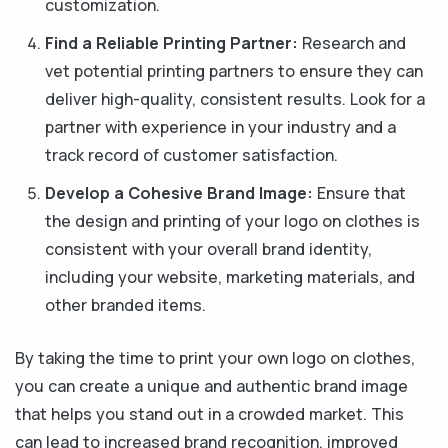
customization.
Find a Reliable Printing Partner:
Research and
vet potential printing partners to ensure they can
deliver high-quality, consistent results. Look for a
partner with experience in your industry and a
track record of customer satisfaction.
Develop a Cohesive Brand Image:
Ensure that
the design and printing of your logo on clothes is
consistent with your overall brand identity,
including your website, marketing materials, and
other branded items.
By taking the time to print your own logo on clothes,
you can create a unique and authentic brand image
that helps you stand out in a crowded market. This
can lead to increased brand recognition, improved