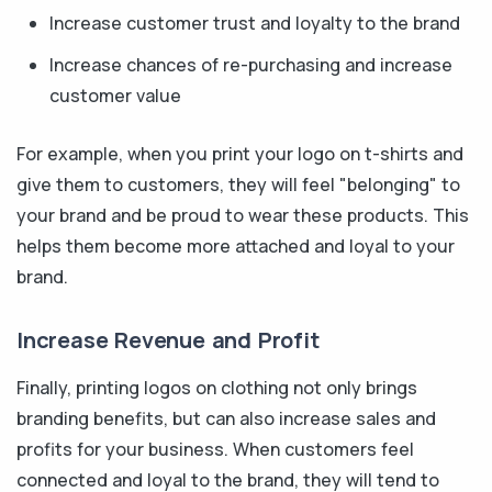
Increase customer trust and loyalty to the brand
Increase chances of re-purchasing and increase
customer value
For example, when you print your logo on t-shirts and
give them to customers, they will feel "belonging" to
your brand and be proud to wear these products. This
helps them become more attached and loyal to your
brand.
Increase Revenue and Profit
Finally, printing logos on clothing not only brings
branding benefits, but can also increase sales and
profits for your business. When customers feel
connected and loyal to the brand, they will tend to