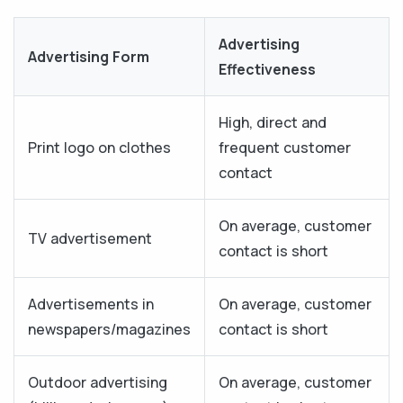
Advertising
Advertising Form
Effectiveness
High, direct and
Print logo on clothes
frequent customer
contact
On average, customer
TV advertisement
contact is short
Advertisements in
On average, customer
newspapers/magazines
contact is short
Outdoor advertising
On average, customer