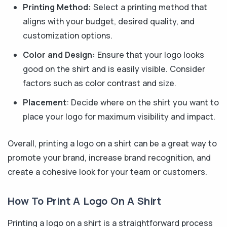
Printing Method:
Select a printing method that
aligns with your budget, desired quality, and
customization options.
Color and Design:
Ensure that your logo looks
good on the shirt and is easily visible. Consider
factors such as color contrast and size.
Placement
: Decide where on the shirt you want to
place your logo for maximum visibility and impact.
Overall, printing a logo on a shirt can be a great way to
promote your brand, increase brand recognition, and
create a cohesive look for your team or customers.
How To Print A Logo On A Shirt
Printing a logo on a shirt is a straightforward process