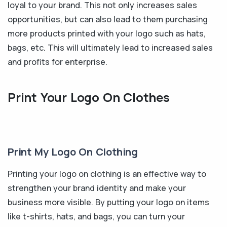
loyal to your brand. This not only increases sales
opportunities, but can also lead to them purchasing
more products printed with your logo such as hats,
bags, etc. This will ultimately lead to increased sales
and profits for enterprise.
Print Your Logo On Clothes
Print My Logo On Clothing
Printing your logo on clothing is an effective way to
strengthen your brand identity and make your
business more visible. By putting your logo on items
like t-shirts, hats, and bags, you can turn your