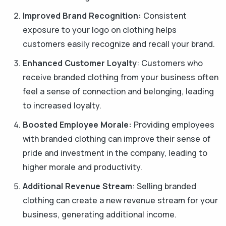
Improved Brand Recognition:
Consistent
exposure to your logo on clothing helps
customers easily recognize and recall your brand.
Enhanced Customer Loyalty
: Customers who
receive branded clothing from your business often
feel a sense of connection and belonging, leading
to increased loyalty.
Boosted Employee Morale:
Providing employees
with branded clothing can improve their sense of
pride and investment in the company, leading to
higher morale and productivity.
Additional Revenue Stream
: Selling branded
clothing can create a new revenue stream for your
business, generating additional income.