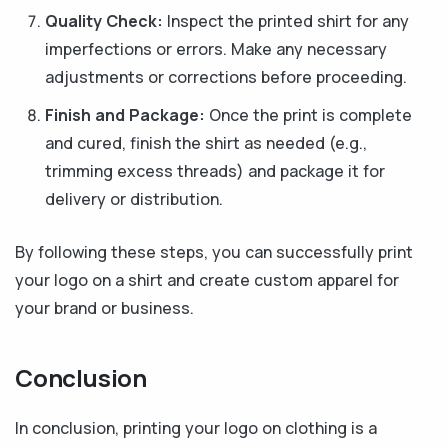
Quality Check:
Inspect the printed shirt for any
imperfections or errors. Make any necessary
adjustments or corrections before proceeding.
Finish and Package:
Once the print is complete
and cured, finish the shirt as needed (e.g.,
trimming excess threads) and package it for
delivery or distribution.
By following these steps, you can successfully print
your logo on a shirt and create custom apparel for
your brand or business.
C
onclusion
In conclusion, printing your logo on clothing is a