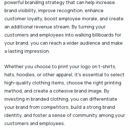
powerful branding strategy that can help increase
brand visibility, improve recognition, enhance
customer loyalty, boost employee morale, and create
an additional revenue stream. By turning your
customers and employees into walking billboards for
your brand, you can reach a wider audience and make
a lasting impression.
Whether you choose to print your logo on t-shirts,
hats, hoodies, or other apparel, it's essential to select
high-quality clothing items, choose the right printing
method, and create a cohesive brand image. By
investing in branded clothing, you can differentiate
your brand from competitors, build a strong brand
identity, and foster a sense of community among your
customers and employees.