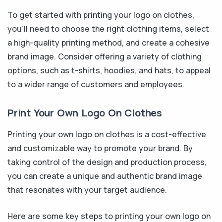
To get started with printing your logo on clothes,
you'll need to choose the right clothing items, select
a high-quality printing method, and create a cohesive
brand image. Consider offering a variety of clothing
options, such as t-shirts, hoodies, and hats, to appeal
to a wider range of customers and employees.
Print Your Own Logo On Clothes
Printing your own logo on clothes is a cost-effective
and customizable way to promote your brand. By
taking control of the design and production process,
you can create a unique and authentic brand image
that resonates with your target audience.
Here are some key steps to printing your own logo on