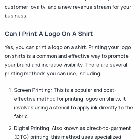
customer loyalty, and a new revenue stream for your
business.
Can I Print A Logo On A Shirt
Yes, you can print a logo on a shirt. Printing your logo
on shirts is a common and effective way to promote
your brand and increase visibility. There are several
printing methods you can use, including:
Screen Printing: This is a popular and cost-
effective method for printing logos on shirts. It
involves using a stencil to apply ink directly to the
fabric.
Digital Printing: Also known as direct-to-garment
(DTG) printing, this method uses specialized