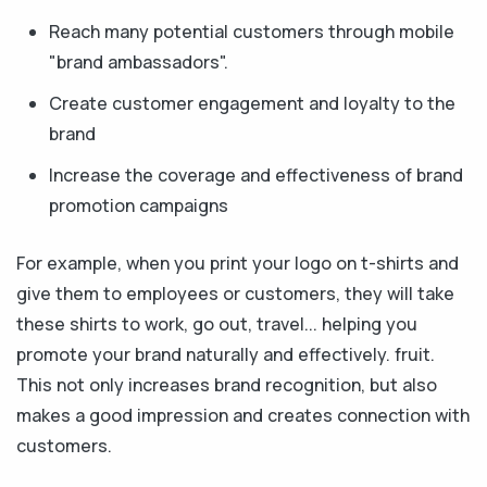
Reach many potential customers through mobile
"brand ambassadors".
Create customer engagement and loyalty to the
brand
Increase the coverage and effectiveness of brand
promotion campaigns
For example, when you print your logo on t-shirts and
give them to employees or customers, they will take
these shirts to work, go out, travel... helping you
promote your brand naturally and effectively. fruit.
This not only increases brand recognition, but also
makes a good impression and creates connection with
customers.