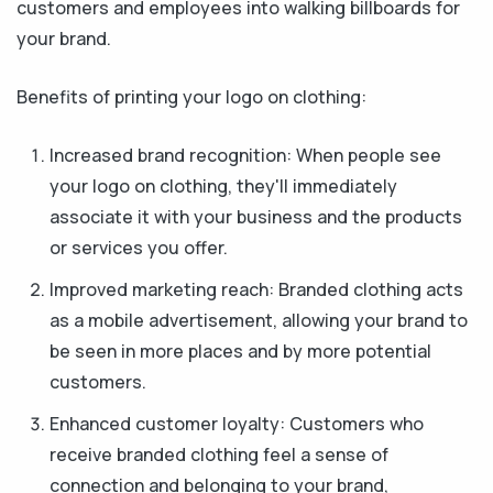
customers and employees into walking billboards for
your brand.
Benefits of printing your logo on clothing:
Increased brand recognition: When people see
your logo on clothing, they'll immediately
associate it with your business and the products
or services you offer.
Improved marketing reach: Branded clothing acts
as a mobile advertisement, allowing your brand to
be seen in more places and by more potential
customers.
Enhanced customer loyalty: Customers who
receive branded clothing feel a sense of
connection and belonging to your brand,