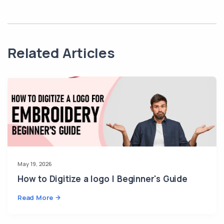
Related Articles
May 19, 2026
How to Digitize a logo | Beginner's Guide
Read More