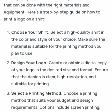
that can be done with the right materials and
equipment. Here's a step-by-step guide on how to
print a logo on a shirt:
Choose Your Shirt:
Select a high-quality shirt in
the color and style of your choice. Make sure the
material is suitable for the printing method you
plan to use.
Design Your Logo:
Create or obtain a digital copy
of your logo in the desired size and format. Ensure
that the design is clear, high-resolution, and
suitable for printing.
Select a Printing Method:
Choose a printing
method that suits your budget and design
requirements. Options include screen printing,