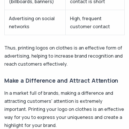
(billboards, banners)
contact is short
Advertising on social
High, frequent
networks
customer contact
Thus, printing logos on clothes is an effective form of
advertising, helping to increase brand recognition and
reach customers effectively.
Make a Difference and Attract Attention
In a market full of brands, making a difference and
attracting customers' attention is extremely
important. Printing your logo on clothes is an effective
way for you to express your uniqueness and create a
highlight for your brand.