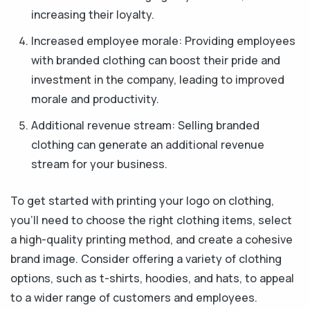
increasing their loyalty.
Increased employee morale: Providing employees
with branded clothing can boost their pride and
investment in the company, leading to improved
morale and productivity.
Additional revenue stream: Selling branded
clothing can generate an additional revenue
stream for your business.
To get started with printing your logo on clothing,
you'll need to choose the right clothing items, select
a high-quality printing method, and create a cohesive
brand image. Consider offering a variety of clothing
options, such as t-shirts, hoodies, and hats, to appeal
to a wider range of customers and employees.