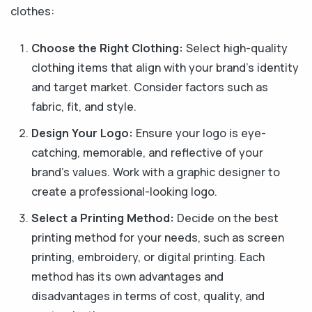
clothes:
Choose the Right Clothing:
Select high-quality
clothing items that align with your brand's identity
and target market. Consider factors such as
fabric, fit, and style.
Design Your Logo:
Ensure your logo is eye-
catching, memorable, and reflective of your
brand's values. Work with a graphic designer to
create a professional-looking logo.
Select a Printing Method:
Decide on the best
printing method for your needs, such as screen
printing, embroidery, or digital printing. Each
method has its own advantages and
disadvantages in terms of cost, quality, and