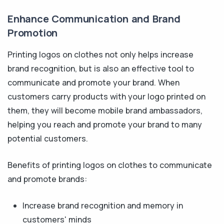
Enhance Communication and Brand
Promotion
Printing logos on clothes not only helps increase
brand recognition, but is also an effective tool to
communicate and promote your brand. When
customers carry products with your logo printed on
them, they will become mobile brand ambassadors,
helping you reach and promote your brand to many
potential customers.
Benefits of printing logos on clothes to communicate
and promote brands:
Increase brand recognition and memory in
customers' minds