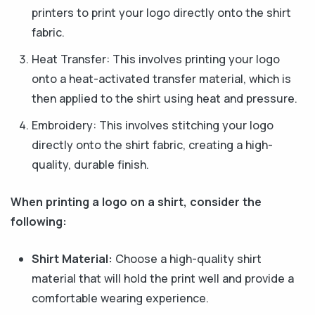
printers to print your logo directly onto the shirt
fabric.
Heat Transfer: This involves printing your logo
onto a heat-activated transfer material, which is
then applied to the shirt using heat and pressure.
Embroidery: This involves stitching your logo
directly onto the shirt fabric, creating a high-
quality, durable finish.
When printing a logo on a shirt, consider the
following:
Shirt Material:
Choose a high-quality shirt
material that will hold the print well and provide a
comfortable wearing experience.