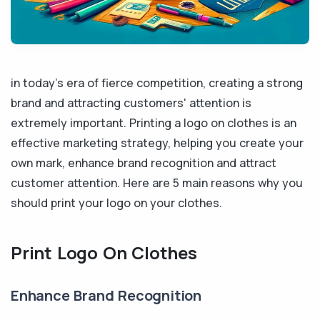
in today's era of fierce competition, creating a strong
brand and attracting customers' attention is
extremely important. Printing a logo on clothes is an
effective marketing strategy, helping you create your
own mark, enhance brand recognition and attract
customer attention. Here are 5 main reasons why you
should print your logo on your clothes.
Print Logo On Clothes
Enhance Brand Recognition