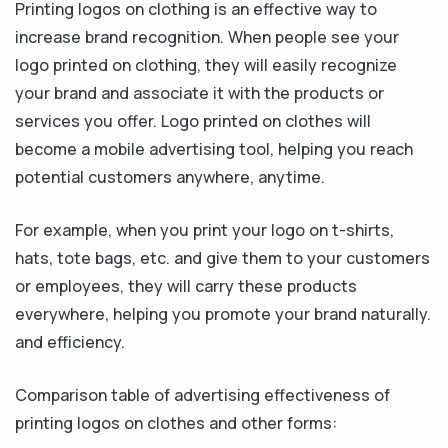
Printing logos on clothing is an effective way to
increase brand recognition. When people see your
logo printed on clothing, they will easily recognize
your brand and associate it with the products or
services you offer. Logo printed on clothes will
become a mobile advertising tool, helping you reach
potential customers anywhere, anytime.
For example, when you print your logo on t-shirts,
hats, tote bags, etc. and give them to your customers
or employees, they will carry these products
everywhere, helping you promote your brand naturally.
and efficiency.
Comparison table of advertising effectiveness of
printing logos on clothes and other forms: