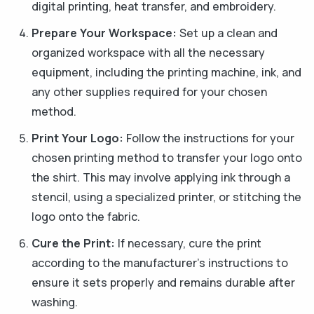
digital printing, heat transfer, and embroidery.
Prepare Your Workspace:
Set up a clean and
organized workspace with all the necessary
equipment, including the printing machine, ink, and
any other supplies required for your chosen
method.
Print Your Logo:
Follow the instructions for your
chosen printing method to transfer your logo onto
the shirt. This may involve applying ink through a
stencil, using a specialized printer, or stitching the
logo onto the fabric.
Cure the Print:
If necessary, cure the print
according to the manufacturer's instructions to
ensure it sets properly and remains durable after
washing.