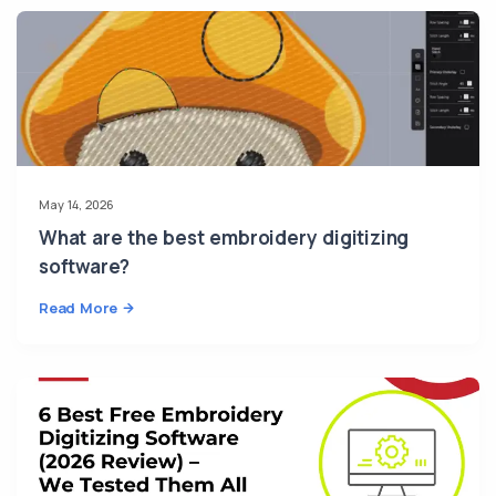
May 14, 2026
What are the best embroidery digitizing
software?
Read More