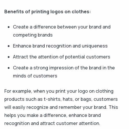
Benefits of printing logos on clothes:
Create a difference between your brand and
competing brands
Enhance brand recognition and uniqueness
Attract the attention of potential customers
Create a strong impression of the brand in the
minds of customers
For example, when you print your logo on clothing
products such as t-shirts, hats, or bags, customers
will easily recognize and remember your brand. This
helps you make a difference, enhance brand
recognition and attract customer attention.