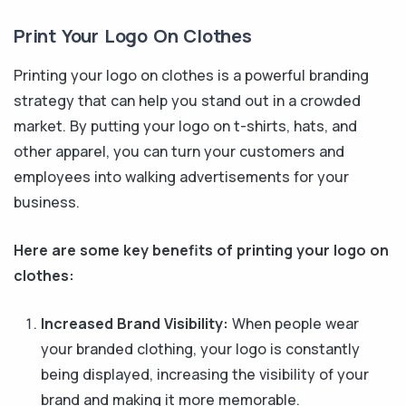
Print Your Logo On Clothes
Printing your logo on clothes is a powerful branding
strategy that can help you stand out in a crowded
market. By putting your logo on t-shirts, hats, and
other apparel, you can turn your customers and
employees into walking advertisements for your
business.
Here are some key benefits of printing your logo on
clothes:
Increased Brand Visibility:
When people wear
your branded clothing, your logo is constantly
being displayed, increasing the visibility of your
brand and making it more memorable.