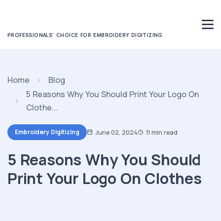
PROFESSIONALS' CHOICE FOR EMBROIDERY DIGITIZING
Home
Blog
5 Reasons Why You Should Print Your Logo On
Clothe...
Embroidery Digitizing
June 02, 2024
11 min read
5 Reasons Why You Should
Print Your Logo On Clothes