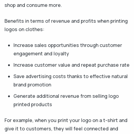
shop and consume more.
Benefits in terms of revenue and profits when printing
logos on clothes:
Increase sales opportunities through customer
engagement and loyalty
Increase customer value and repeat purchase rate
Save advertising costs thanks to effective natural
brand promotion
Generate additional revenue from selling logo
printed products
For example, when you print your logo on a t-shirt and
give it to customers, they will feel connected and