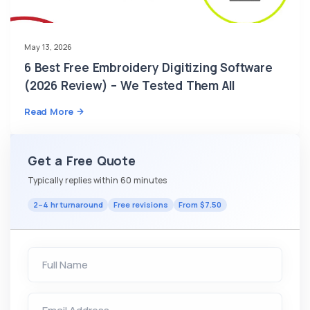
May 13, 2026
6 Best Free Embroidery Digitizing Software
(2026 Review) – We Tested Them All
Read More
Get a Free Quote
Typically replies within 60 minutes
2–4 hr turnaround
Free revisions
From $7.50