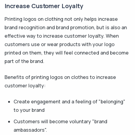
Increase Customer Loyalty
Printing logos on clothing not only helps increase
brand recognition and brand promotion, but is also an
effective way to increase customer loyalty. When
customers use or wear products with your logo
printed on them, they will feel connected and become
part of the brand.
Benefits of printing logos on clothes to increase
customer loyalty:
Create engagement and a feeling of "belonging"
to your brand
Customers will become voluntary "brand
ambassadors".