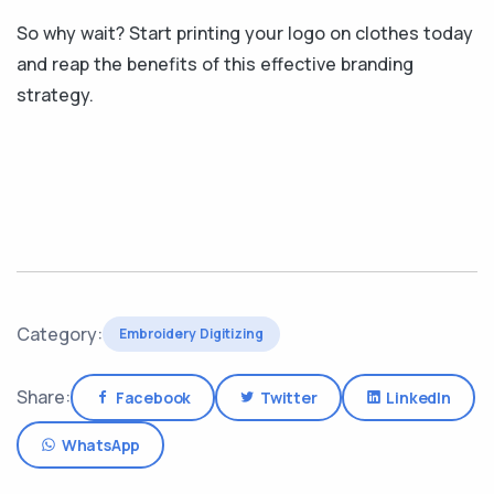
So why wait? Start printing your logo on clothes today
and reap the benefits of this effective branding
strategy.
Category:
Embroidery Digitizing
Share:
Facebook
Twitter
LinkedIn
WhatsApp