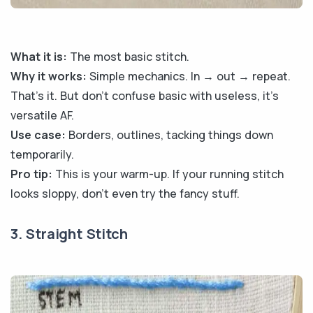
What it is:
The most basic stitch.
Why it works:
Simple mechanics. In → out → repeat.
That’s it. But don’t confuse basic with useless, it’s
versatile AF.
Use case:
Borders, outlines, tacking things down
temporarily.
Pro tip:
This is your warm-up. If your running stitch
looks sloppy, don’t even try the fancy stuff.
3. Straight Stitch