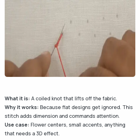
What it is:
A coiled knot that lifts off the fabric.
Why it works:
Because flat designs get ignored. This
stitch adds dimension and commands attention.
Use case:
Flower centers, small accents, anything
that needs a 3D effect.