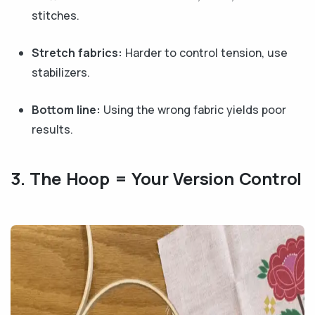
stitches.
Stretch fabrics:
Harder to control tension, use
stabilizers.
Bottom line:
Using the wrong fabric yields poor
results.
3. The Hoop = Your Version Control