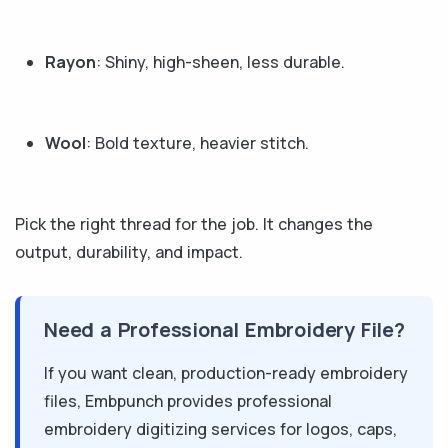
Rayon
: Shiny, high-sheen, less durable.
Wool
: Bold texture, heavier stitch.
Pick the right thread for the job. It changes the
output, durability, and impact.
Need a Professional Embroidery File?
If you want clean, production-ready embroidery
files, Embpunch provides professional
embroidery digitizing services for logos, caps,