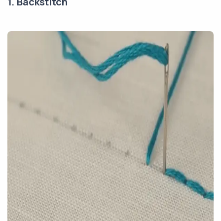
1. Backstitch