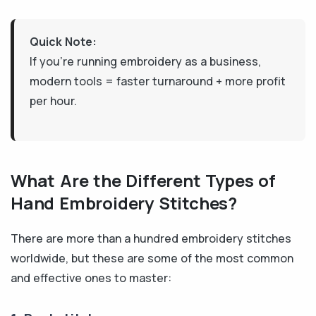
Quick Note:
If you're running embroidery as a business,
modern tools = faster turnaround + more profit
per hour.
What Are the Different Types of
Hand Embroidery Stitches?
There are more than a hundred embroidery stitches
worldwide, but these are some of the most common
and effective ones to master: