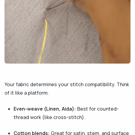
Your fabric determines your stitch compatibility. Think
of it like a platform.
Even-weave (Linen, Aida):
Best for counted-
thread work (like cross-stitch).
Cotton blends:
Great for satin, stem, and surface