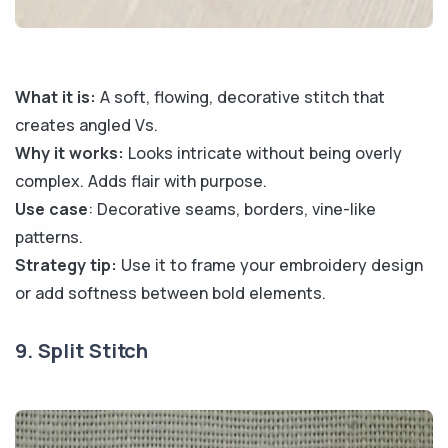
What it is:
A soft, flowing, decorative stitch that
creates angled Vs.
Why it works:
Looks intricate without being overly
complex. Adds flair with purpose.
Use case
: Decorative seams, borders, vine-like
patterns.
Strategy tip:
Use it to frame your embroidery design
or add softness between bold elements.
9. Split Stitch