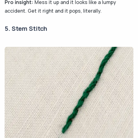
Pro insight:
Mess it up and it looks like a lumpy
accident. Get it right and it pops, literally.
5. Stem Stitch