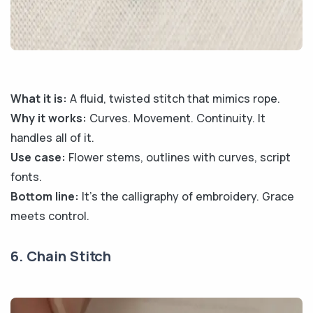
What it is:
A fluid, twisted stitch that mimics rope.
Why it works:
Curves. Movement. Continuity. It
handles all of it.
Use case:
Flower stems, outlines with curves, script
fonts.
Bottom line:
It’s the calligraphy of embroidery. Grace
meets control.
6. Chain Stitch