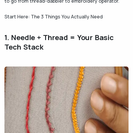
to go from thread-dabbler to embroidery operator.
Start Here: The 3 Things You Actually Need
1. Needle + Thread = Your Basic
Tech Stack