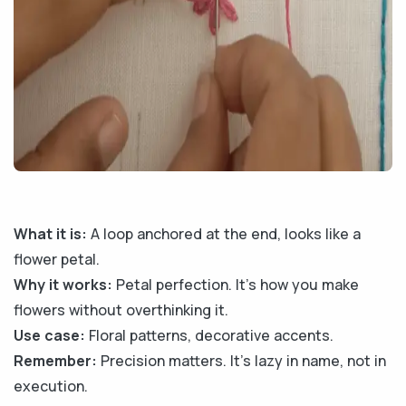
What it is:
A loop anchored at the end, looks like a
flower petal.
Why it works:
Petal perfection. It’s how you make
flowers without overthinking it.
Use case:
Floral patterns, decorative accents.
Remember:
Precision matters. It’s lazy in name, not in
execution.