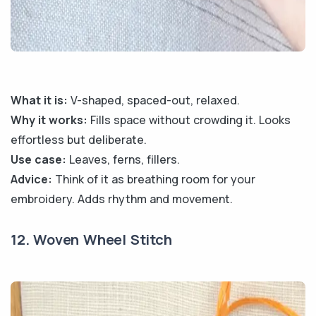
What it is:
V-shaped, spaced-out, relaxed.
Why it works:
Fills space without crowding it. Looks
effortless but deliberate.
Use case:
Leaves, ferns, fillers.
Advice:
Think of it as breathing room for your
embroidery. Adds rhythm and movement.
12. Woven Wheel Stitch