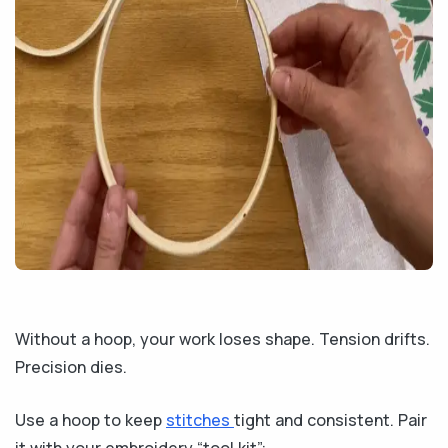
Without a hoop, your work loses shape. Tension drifts.
Precision dies.
Use a hoop to keep
stitches
tight and consistent. Pair