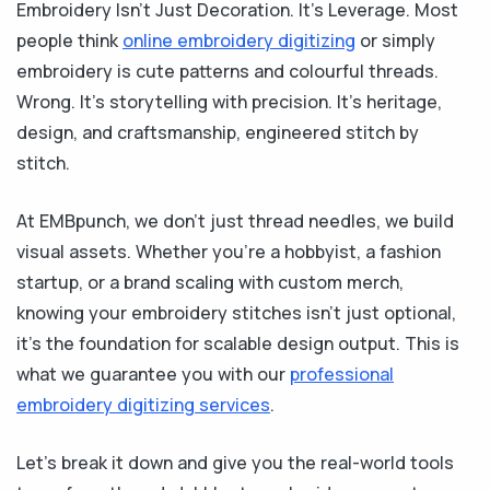
Embroidery Isn’t Just Decoration. It’s Leverage. Most
people think
online embroidery digitizing
or simply
embroidery is cute patterns and colourful threads.
Wrong. It’s storytelling with precision. It’s heritage,
design, and craftsmanship, engineered stitch by
stitch.
At EMBpunch, we don’t just thread needles, we build
visual assets. Whether you’re a hobbyist, a fashion
startup, or a brand scaling with custom merch,
knowing your embroidery stitches isn’t just optional,
it’s the foundation for scalable design output. This is
what we guarantee you with our
professional
embroidery digitizing services
.
Let’s break it down and give you the real-world tools