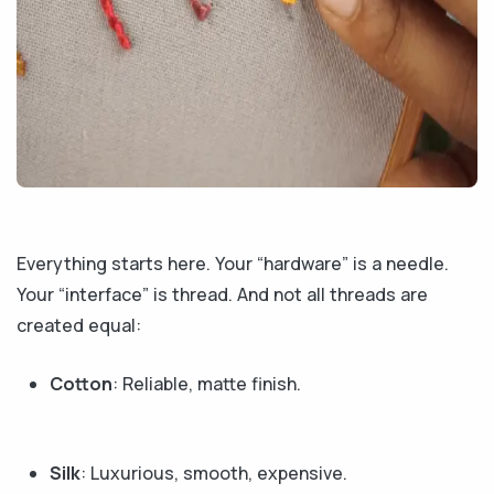
Everything starts here. Your “hardware” is a needle.
Your “interface” is thread. And not all threads are
created equal:
Cotton
: Reliable, matte finish.
Silk
: Luxurious, smooth, expensive.