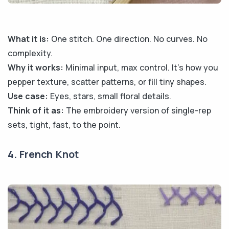
What it is:
One stitch. One direction. No curves. No
complexity.
Why it works:
Minimal input, max control. It’s how you
pepper texture, scatter patterns, or fill tiny shapes.
Use case:
Eyes, stars, small floral details.
Think of it as:
The embroidery version of single-rep
sets, tight, fast, to the point.
4. French Knot