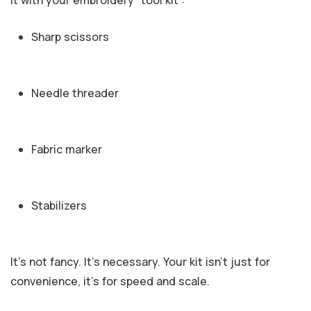
it with your embroidery “tool kit”:
Sharp scissors
Needle threader
Fabric marker
Stabilizers
It’s not fancy. It’s necessary. Your kit isn’t just for
convenience, it’s for speed and scale.