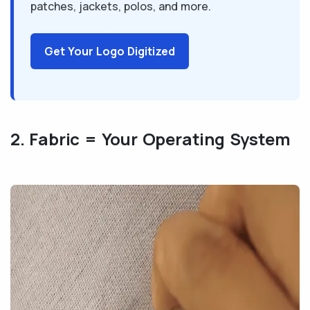
patches, jackets, polos, and more.
Get Your Logo Digitized
2. Fabric = Your Operating System