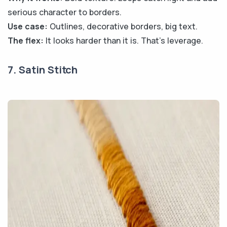
serious character to borders.
Use case:
Outlines, decorative borders, big text.
The flex:
It looks harder than it is. That's leverage.
7. Satin Stitch