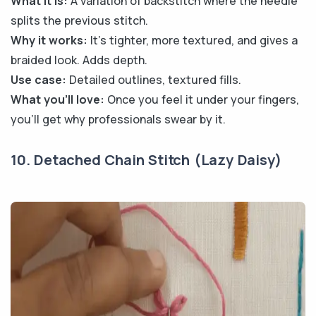
What it is:
A variation of backstitch where the needle
splits the previous stitch.
Why it works:
It’s tighter, more textured, and gives a
braided look. Adds depth.
Use case:
Detailed outlines, textured fills.
What you’ll love:
Once you feel it under your fingers,
you’ll get why professionals swear by it.
10. Detached Chain Stitch (Lazy Daisy)