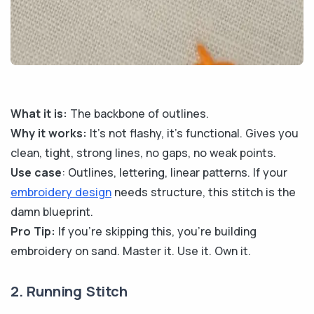
What it is:
The backbone of outlines.
Why it works:
It's not flashy, it’s functional. Gives you
clean, tight, strong lines, no gaps, no weak points.
Use case
: Outlines, lettering, linear patterns. If your
embroidery design
needs structure, this stitch is the
damn blueprint.
Pro Tip:
If you're skipping this, you're building
embroidery on sand. Master it. Use it. Own it.
2. Running Stitch