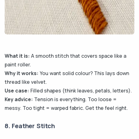
What it is:
A smooth stitch that covers space like a
paint roller.
Why it works:
You want solid colour? This lays down
thread like velvet.
Use case:
Filled shapes (think leaves, petals, letters).
Key advice:
Tension is everything. Too loose =
messy. Too tight = warped fabric. Get the feel right.
8. Feather Stitch