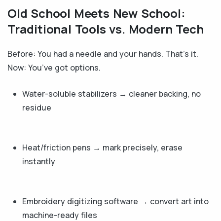
Old School Meets New School:
Traditional Tools vs. Modern Tech
Before: You had a needle and your hands. That’s it.
Now: You’ve got options.
Water-soluble stabilizers → cleaner backing, no
residue
Heat/friction pens → mark precisely, erase
instantly
Embroidery digitizing software → convert art into
machine-ready files