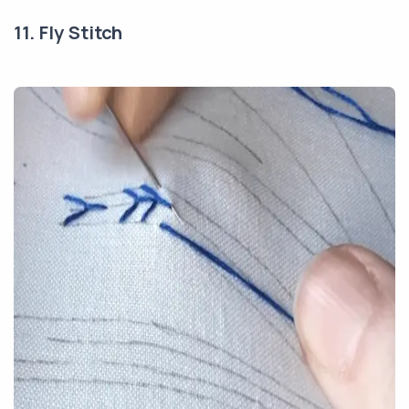
11. Fly Stitch