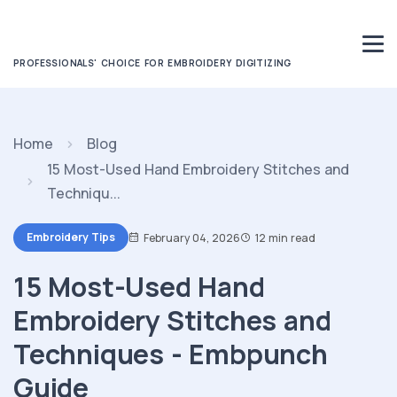
PROFESSIONALS' CHOICE FOR EMBROIDERY DIGITIZING
Home
Blog
15 Most-Used Hand Embroidery Stitches and
Techniqu...
Embroidery Tips
February 04, 2026
12 min read
15 Most-Used Hand
Embroidery Stitches and
Techniques - Embpunch
Guide