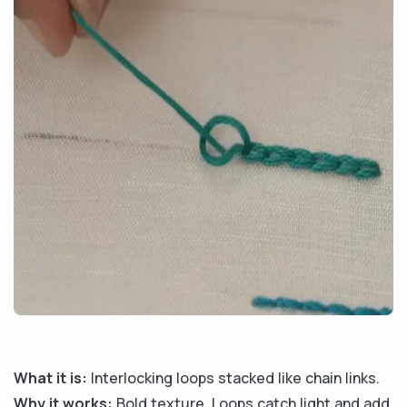
What it is:
Interlocking loops stacked like chain links.
Why it works:
Bold texture. Loops catch light and add