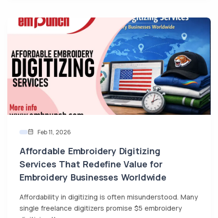
Feb 11, 2026
Affordable Embroidery Digitizing
Services That Redefine Value for
Embroidery Businesses Worldwide
Affordability in digitizing is often misunderstood. Many
single freelance digitizers promise $5 embroidery