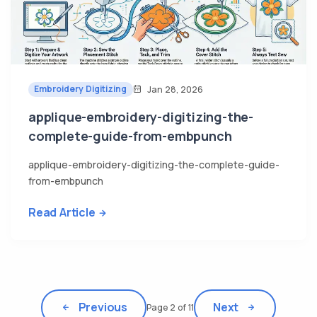
Embroidery Digitizing
Jan 28, 2026
applique-embroidery-digitizing-the-
complete-guide-from-embpunch
applique-embroidery-digitizing-the-complete-guide-
from-embpunch
Read Article
Previous
Next
Page 2 of 11