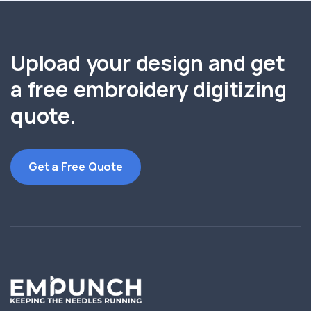
Upload your design and get
a free embroidery digitizing
quote.
Get a Free Quote