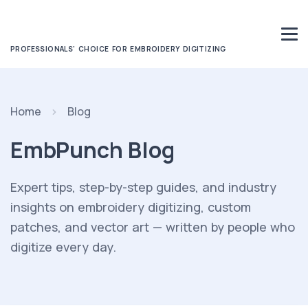
PROFESSIONALS' CHOICE FOR EMBROIDERY DIGITIZING
Home
Blog
EmbPunch Blog
Expert tips, step-by-step guides, and industry
insights on embroidery digitizing, custom
patches, and vector art — written by people who
digitize every day.