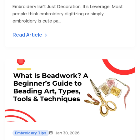
Embroidery Isn’t Just Decoration. It’s Leverage. Most
people think embroidery digitizing or simply
embroidery is cute pa...
Read Article
Embroidery Tips
Jan 30, 2026