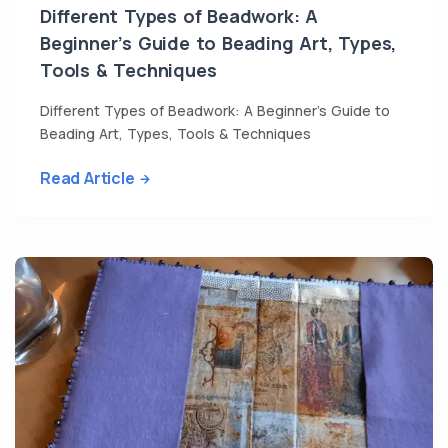
Different Types of Beadwork: A
Beginner’s Guide to Beading Art, Types,
Tools & Techniques
Different Types of Beadwork: A Beginner’s Guide to
Beading Art, Types, Tools & Techniques
Read Article