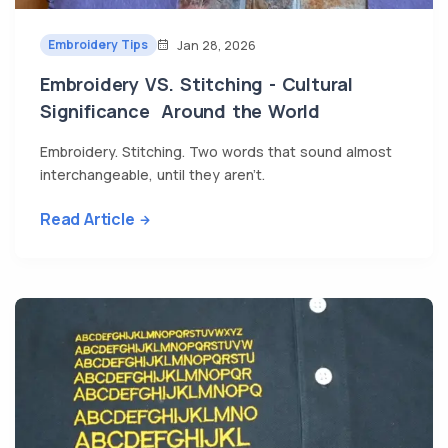
Embroidery Tips
Jan 28, 2026
Embroidery VS. Stitching - Cultural
Significance Around the World
Embroidery. Stitching. Two words that sound almost
interchangeable, until they aren’t.
Read Article