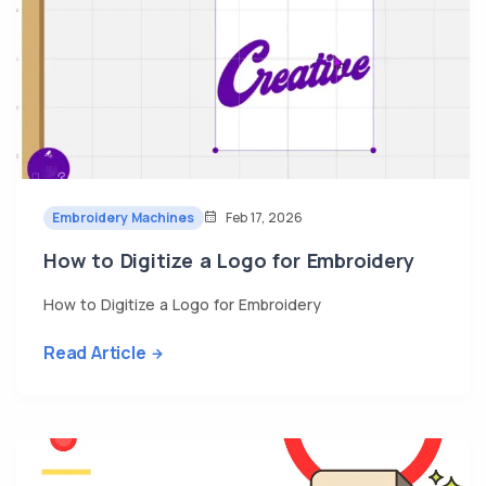
Embroidery Machines
Feb 17, 2026
How to Digitize a Logo for Embroidery
How to Digitize a Logo for Embroidery
Read Article