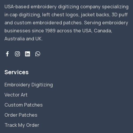
USA-based embroidery digitizing company specializing
in cap digitizing, left chest logos, jacket backs, 3D puff
and custom embroidered patches. Serving embroidery
businesses since 1989 across the USA, Canada,
Australia and UK.
Services
Embroidery Digitizing
Vector Art
Custom Patches
Order Patches
Track My Order