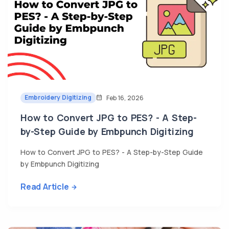
Embroidery Digitizing
Feb 16, 2026
How to Convert JPG to PES? - A Step-
by-Step Guide by Embpunch Digitizing
How to Convert JPG to PES? - A Step-by-Step Guide
by Embpunch Digitizing
Read Article