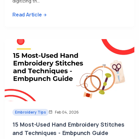
digitizing th...
Read Article
Embroidery Tips
Feb 04, 2026
15 Most-Used Hand Embroidery Stitches
and Techniques - Embpunch Guide