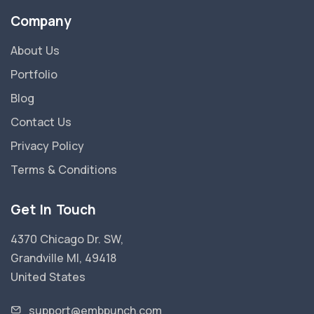
Company
About Us
Portfolio
Blog
Contact Us
Privacy Policy
Terms & Conditions
Get In Touch
4370 Chicago Dr. SW,
Grandville MI, 49418
United States
support@embpunch.com