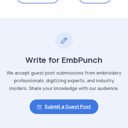
Write for EmbPunch
We accept guest post submissions from embroidery
professionals, digitizing experts, and industry
insiders. Share your knowledge with our audience.
Submit a Guest Post