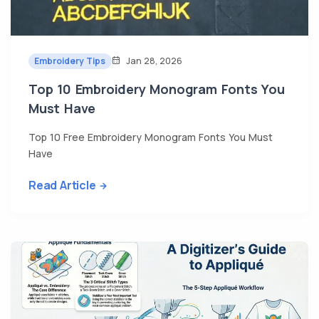
Embroidery Tips
Jan 28, 2026
Top 10 Embroidery Monogram Fonts You
Must Have
Top 10 Free Embroidery Monogram Fonts You Must
Have
Read Article