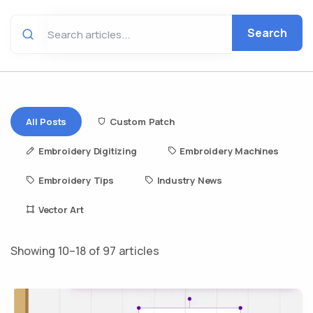
Search
All Posts
Custom Patch
Embroidery Digitizing
Embroidery Machines
Embroidery Tips
Industry News
Vector Art
Showing 10–18 of 97 articles