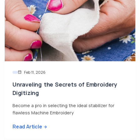
Feb 11, 2026
Unraveling the Secrets of Embroidery
Digitizing
Become a pro in selecting the ideal stabilizer for
flawless Machine Embroidery
Read Article